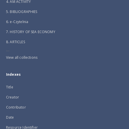
4. AM ACTIVITY
5. BIBLIOGRAPHIES
6. e-Czytelnia
7. HISTORY OF SEA ECONOMY
8. ARTICLES
...
View all collections
Indexes
Title
Creator
Contributor
Date
Resource Identifier