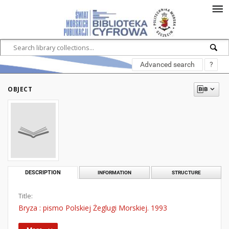
Advanced search
?
OBJECT
DESCRIPTION
INFORMATION
STRUCTURE
Title:
Bryza : pismo Polskiej Żeglugi Morskiej. 1993