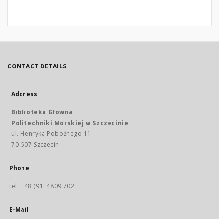
CONTACT DETAILS
Address
Biblioteka Główna
Politechniki Morskiej w Szczecinie
ul. Henryka Pobożnego 11
70-507 Szczecin
Phone
tel. +48 (91) 4809 702
E-Mail