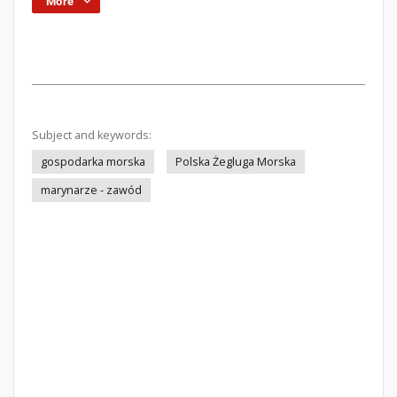
More
Subject and keywords:
gospodarka morska
Polska Żegluga Morska
marynarze - zawód