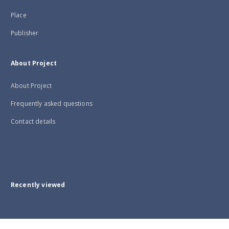
Place
Publisher
About Project
About Project
Frequently asked questions
Contact details
Recently viewed