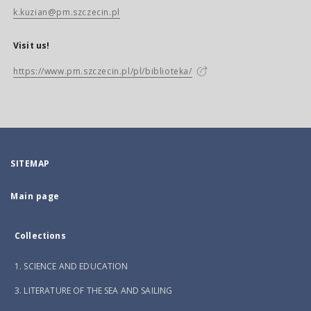
k.kuzian@pm.szczecin.pl
Visit us!
https://www.pm.szczecin.pl/pl/biblioteka/
SITEMAP
Main page
Collections
1. SCIENCE AND EDUCATION
3. LITERATURE OF THE SEA AND SAILING