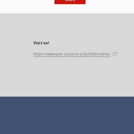
Visit us!
https://www.pm.szczecin.pl/pl/biblioteka/