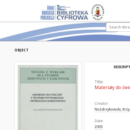
OBJECT
DESCRIPT
Title:
Materiały do ćwi
Creator:
Nozdrzykowski, Krzy
Date:
2003