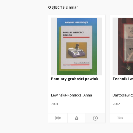
OBJECTS
similar
Pomiary grubości powłok
Techniki 
Lewińska-Romicka, Anna
Bartosiewicz
2001
2002