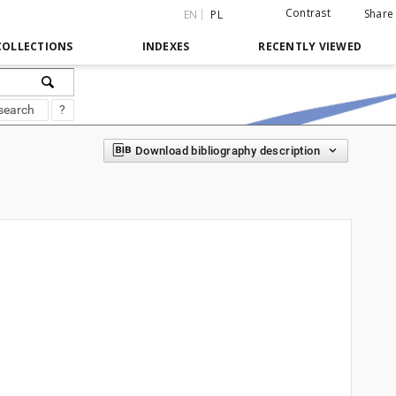
Contrast
Share
EN
PL
COLLECTIONS
INDEXES
RECENTLY VIEWED
search
?
Download bibliography description