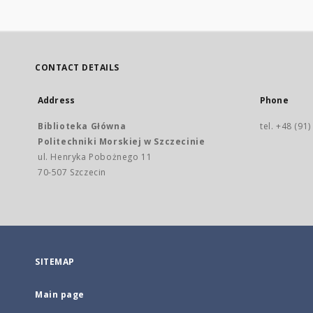
CONTACT DETAILS
Address
Phone
Biblioteka Główna
tel. +48 (91
Politechniki Morskiej w Szczecinie
ul. Henryka Pobożnego 11
70-507 Szczecin
SITEMAP
Main page