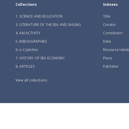
Collections
Indexes
1. SCIENCE AND EDUCATION
Title
3. LITERATURE OF THE SEA AND SAILING
Creator
4. AM ACTIVITY
Contributor
5. BIBLIOGRAPHIES
Date
6. e-Czytelnia
Resource Identi
7. HISTORY OF SEA ECONOMY
Place
8. ARTICLES
Publisher
...
View all collections