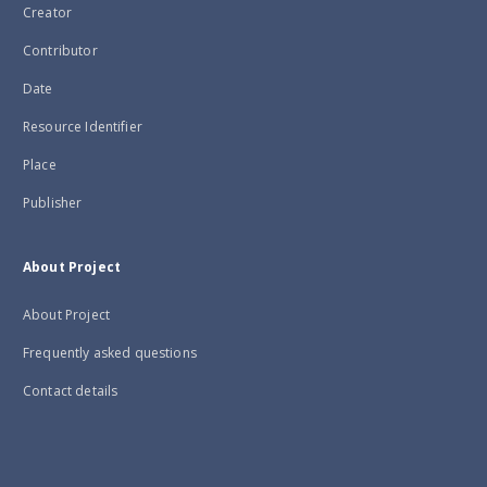
Creator
Contributor
Date
Resource Identifier
Place
Publisher
About Project
About Project
Frequently asked questions
Contact details