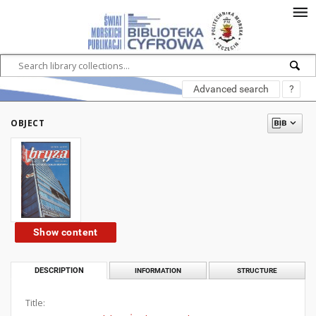
Advanced search
?
OBJECT
Show content
DESCRIPTION
INFORMATION
STRUCTURE
Title: