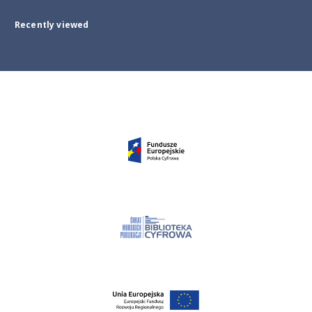
Recently viewed