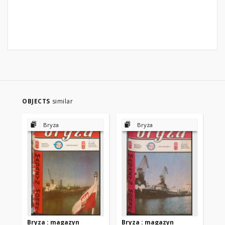
OBJECTS
similar
Bryza
Bryza
Bryza : magazyn
Bryza : magazyn
Br