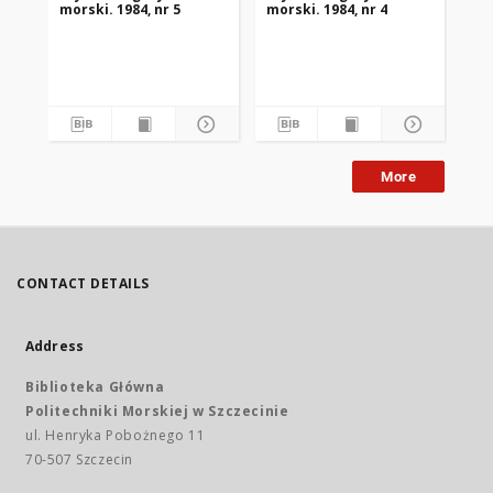
morski. 1984, nr 5
morski. 1984, nr 4
mor
More
CONTACT DETAILS
Address
Biblioteka Główna
Politechniki Morskiej w Szczecinie
ul. Henryka Pobożnego 11
70-507 Szczecin