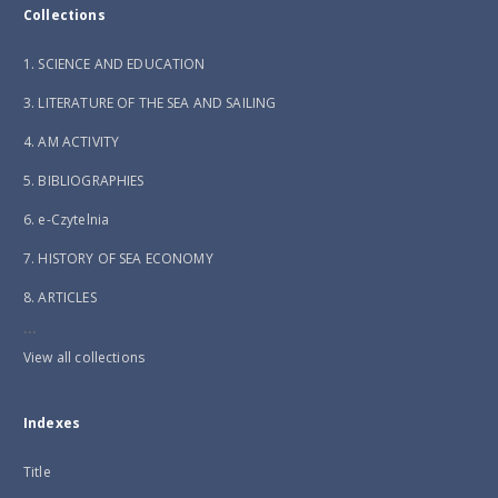
Collections
1. SCIENCE AND EDUCATION
3. LITERATURE OF THE SEA AND SAILING
4. AM ACTIVITY
5. BIBLIOGRAPHIES
6. e-Czytelnia
7. HISTORY OF SEA ECONOMY
8. ARTICLES
...
View all collections
Indexes
Title