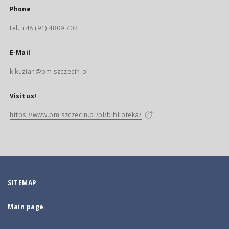
Phone
tel. +48 (91) 4809 702
E-Mail
k.kuzian@pm.szczecin.pl
Visit us!
https://www.pm.szczecin.pl/pl/biblioteka/
SITEMAP
Main page