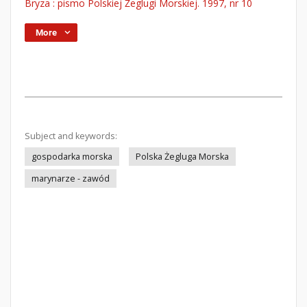
Bryza : pismo Polskiej Żeglugi Morskiej. 1997, nr 10
More
Subject and keywords:
gospodarka morska
Polska Żegluga Morska
marynarze - zawód