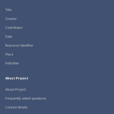
Title
Creator
Contributor
Date
Resource Identifier
Place
Publisher
About Project
About Project
Frequently asked questions
Contact details