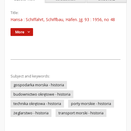
Title:
Hansa : Schiffahrt, Schiffbau, Häfen. Jg. 93 : 1956, no 48
More
Subject and keywords:
gospodarka morska - historia
budownictwo okrętowe - historia
technika okrętowa - historia
porty morskie - historia
żeglarstwo - historia
transport morski - historia