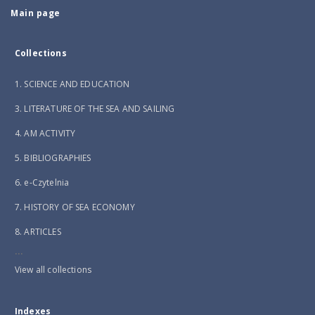
Main page
Collections
1. SCIENCE AND EDUCATION
3. LITERATURE OF THE SEA AND SAILING
4. AM ACTIVITY
5. BIBLIOGRAPHIES
6. e-Czytelnia
7. HISTORY OF SEA ECONOMY
8. ARTICLES
...
View all collections
Indexes