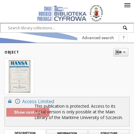
Advanced search
?
OBJECT
Access Limited
This publication is protected. Access to its
digital version is only possible at the Main
Show content
Library of the Maritime University of Szczecin.
DESCRIPTION
INFORMATION
STRUCTURE