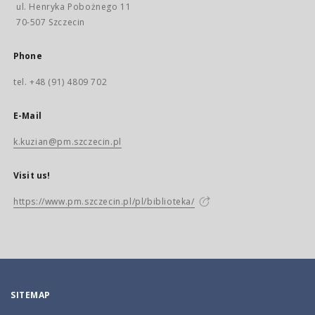
ul. Henryka Pobożnego 11
70-507 Szczecin
Phone
tel. +48 (91) 4809 702
E-Mail
k.kuzian@pm.szczecin.pl
Visit us!
https://www.pm.szczecin.pl/pl/biblioteka/
SITEMAP