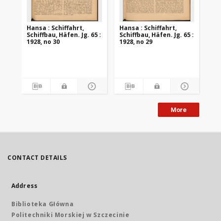
Hansa : Schiffahrt,
Hansa : Schiffahrt,
Han
Schiffbau, Häfen. Jg. 65 :
Schiffbau, Häfen. Jg. 65 :
Sch
1928, no 30
1928, no 29
192
More
CONTACT DETAILS
Address
Biblioteka Główna
Politechniki Morskiej w Szczecinie