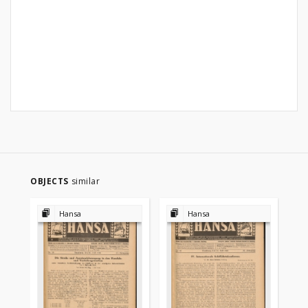
OBJECTS
similar
Hansa
Hansa