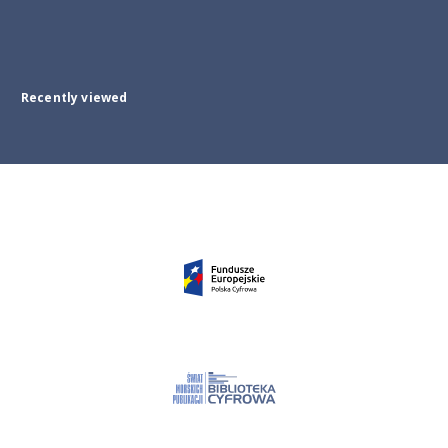
Recently viewed