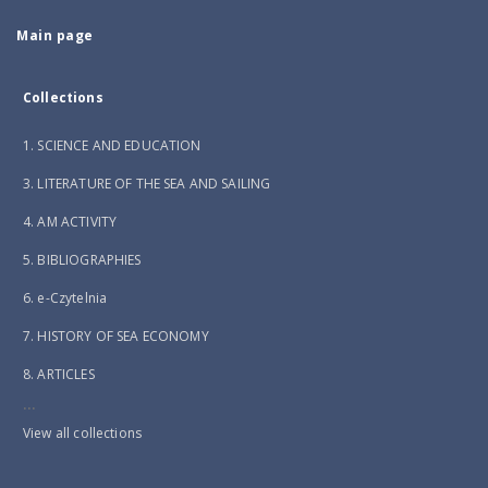
Main page
Collections
1. SCIENCE AND EDUCATION
3. LITERATURE OF THE SEA AND SAILING
4. AM ACTIVITY
5. BIBLIOGRAPHIES
6. e-Czytelnia
7. HISTORY OF SEA ECONOMY
8. ARTICLES
...
View all collections