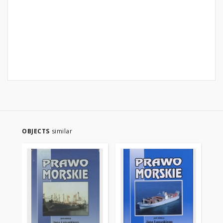
OBJECTS
similar