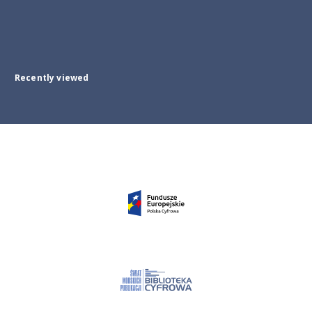
Recently viewed