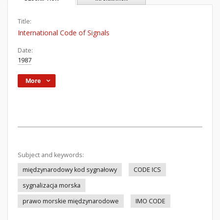
Title:
International Code of Signals
Date:
1987
More
Subject and keywords:
międzynarodowy kod sygnałowy
CODE ICS
sygnalizacja morska
prawo morskie międzynarodowe
IMO CODE