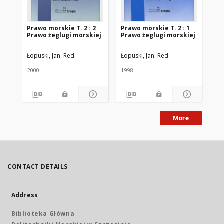
Prawo morskie T. 2 : 2
Prawo morskie T. 2 : 1
Pr
Prawo żeglugi morskiej
Prawo żeglugi morskiej
Łopuski, Jan. Red.
Łopuski, Jan. Red.
Łop
2000
1998
199
More
CONTACT DETAILS
Address
Biblioteka Główna