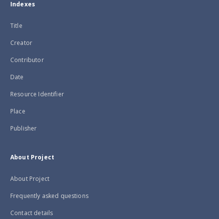
Indexes
Title
Creator
Contributor
Date
Resource Identifier
Place
Publisher
About Project
About Project
Frequently asked questions
Contact details