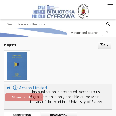
Advanced search
?
OBJECT
Access Limited
This publication is protected. Access to its
digital version is only possible at the Main
Show content
Library of the Maritime University of Szczecin.
DESCRIPTION
INFORMATION