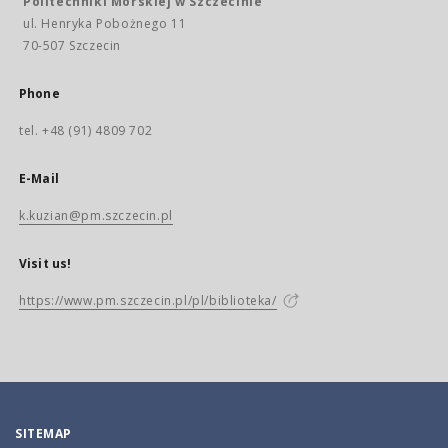
Politechniki Morskiej w Szczecinie
ul. Henryka Pobożnego 11
70-507 Szczecin
Phone
tel. +48 (91) 4809 702
E-Mail
k.kuzian@pm.szczecin.pl
Visit us!
https://www.pm.szczecin.pl/pl/biblioteka/
SITEMAP