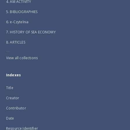
4. AM ACTIVITY
5. BIBLIOGRAPHIES
6. e-Czytelnia
7. HISTORY OF SEA ECONOMY
8. ARTICLES
...
View all collections
Indexes
Title
Creator
Contributor
Date
Resource Identifier