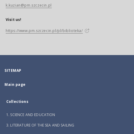
k.kuzian@pm.szczecin.pl
Visit us!
https://www.pm.szczecin.pl/pl/biblioteka/
SITEMAP
Main page
Collections
1. SCIENCE AND EDUCATION
3. LITERATURE OF THE SEA AND SAILING