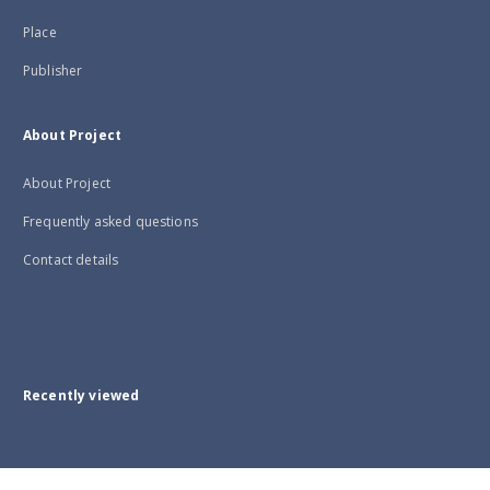
Place
Publisher
About Project
About Project
Frequently asked questions
Contact details
Recently viewed