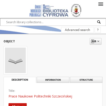
Advanced search
?
OBJECT
DESCRIPTION
INFORMATION
STRUCTURE
Title:
Prace Naukowe Politechniki Szczecińskiej