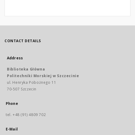
CONTACT DETAILS
Address
Biblioteka Główna
Politechniki Morskiej w Szczecinie
ul. Henryka Pobożnego 11
70-507 Szczecin
Phone
tel. +48 (91) 4809 702
E-Mail