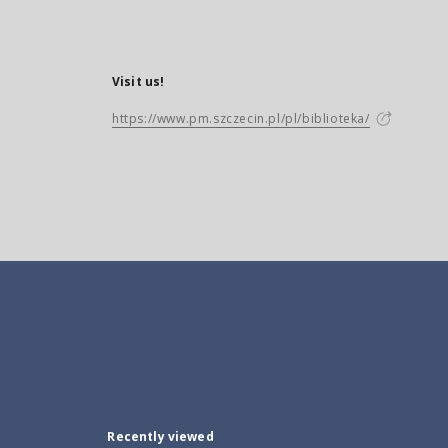
Visit us!
https://www.pm.szczecin.pl/pl/biblioteka/
Recently viewed