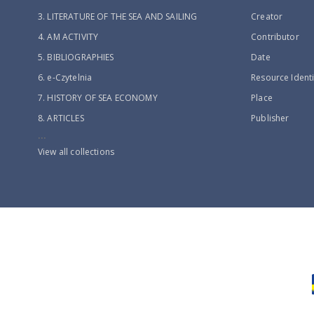
3. LITERATURE OF THE SEA AND SAILING
Creator
4. AM ACTIVITY
Contributor
5. BIBLIOGRAPHIES
Date
6. e-Czytelnia
Resource Identi
7. HISTORY OF SEA ECONOMY
Place
8. ARTICLES
Publisher
...
View all collections