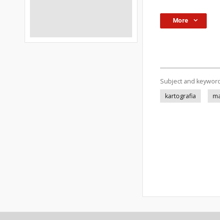
More
Subject and keywor
kartografia
ma