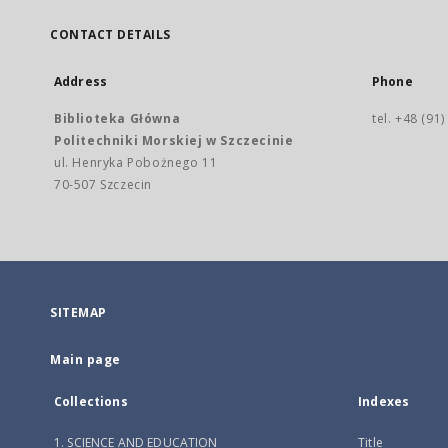
CONTACT DETAILS
Address
Phone
Biblioteka Główna
tel. +48 (91
Politechniki Morskiej w Szczecinie
ul. Henryka Pobożnego 11
70-507 Szczecin
SITEMAP
Main page
Collections
Indexes
1. SCIENCE AND EDUCATION
Title