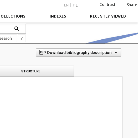
Contrast
Share
EN
PL
COLLECTIONS
INDEXES
RECENTLY VIEWED
search
?
Download bibliography description
STRUCTURE