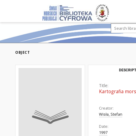
OBJECT
DESCRIPT
Title:
Kartografia mor
Creator:
Wisła, Stefan
Date:
1997