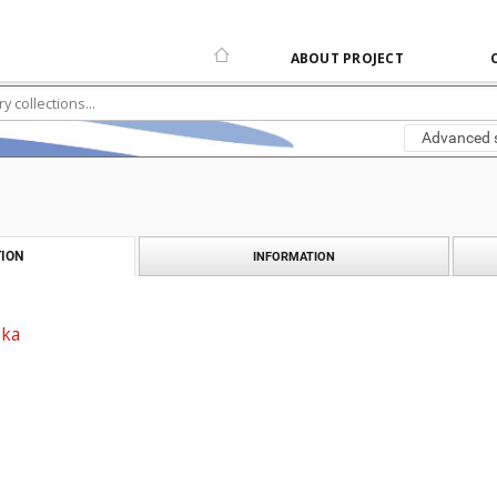
ABOUT PROJECT
Advanced 
ION
INFORMATION
ska