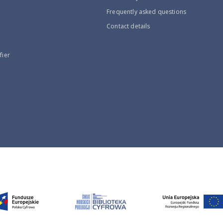
Frequently asked questions
Contact details
fier