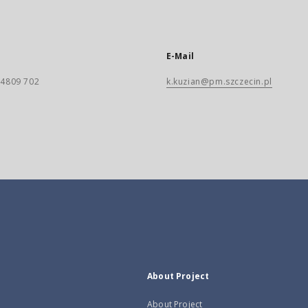
E-Mail
) 4809 702
k.kuzian@pm.szczecin.pl
About Project
About Project