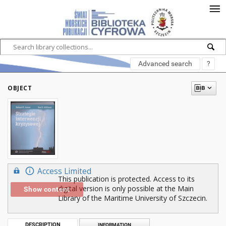
Advanced search
?
OBJECT
Access Limited
This publication is protected. Access to its
digital version is only possible at the Main
Show content
Library of the Maritime University of Szczecin.
DESCRIPTION
INFORMATION