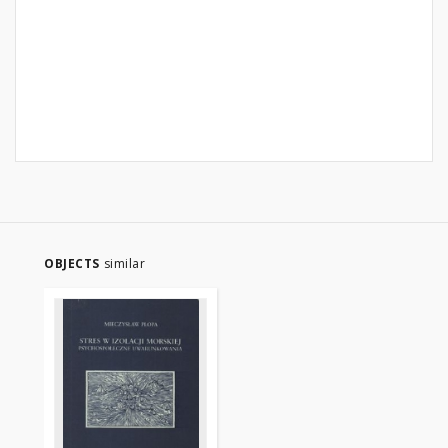
OBJECTS
similar