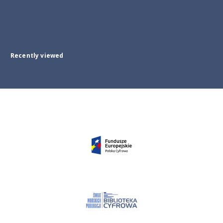
Recently viewed