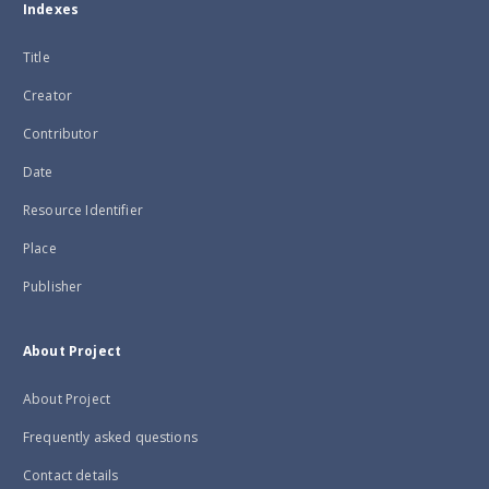
Indexes
Title
Creator
Contributor
Date
Resource Identifier
Place
Publisher
About Project
About Project
Frequently asked questions
Contact details