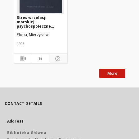
Stres w izolacji
morskiej :
psychospołeczne
uwarunkowania
Plopa, Mieczysław
1996
More
CONTACT DETAILS
Address
Biblioteka Główna