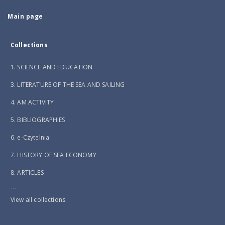
Main page
Collections
1. SCIENCE AND EDUCATION
3. LITERATURE OF THE SEA AND SAILING
4. AM ACTIVITY
5. BIBLIOGRAPHIES
6. e-Czytelnia
7. HISTORY OF SEA ECONOMY
8. ARTICLES
...
View all collections