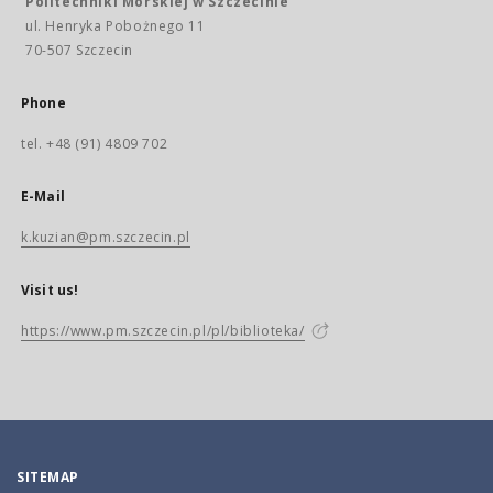
Politechniki Morskiej w Szczecinie
ul. Henryka Pobożnego 11
70-507 Szczecin
Phone
tel. +48 (91) 4809 702
E-Mail
k.kuzian@pm.szczecin.pl
Visit us!
https://www.pm.szczecin.pl/pl/biblioteka/
SITEMAP