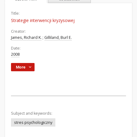
Title:
Strategie interwencji kryzysowej
Creator:
James, Richard K.
;
Gilliland, Burl E.
Date:
2008
More
Subject and keywords:
stres psychologiczny