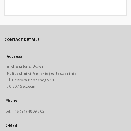
CONTACT DETAILS
Address
Biblioteka Główna
Politechniki Morskiej w Szczecinie
ul. Henryka Pobożnego 11
70-507 Szczecin
Phone
tel. +48 (91) 4809 702
E-Mail