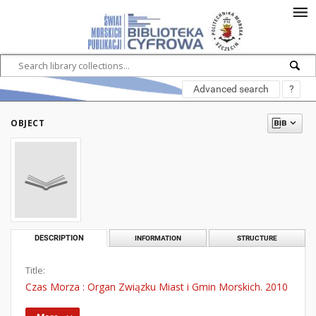
Advanced search
?
OBJECT
DESCRIPTION
INFORMATION
STRUCTURE
Title:
Czas Morza : Organ Związku Miast i Gmin Morskich. 2010