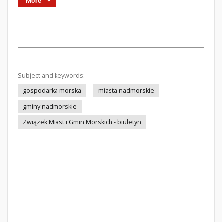
More
Subject and keywords:
gospodarka morska
miasta nadmorskie
gminy nadmorskie
Związek Miast i Gmin Morskich - biuletyn