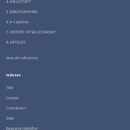
4. AM ACTIVITY
5. BIBLIOGRAPHIES
6. e-Czytelnia
7. HISTORY OF SEA ECONOMY
8. ARTICLES
...
View all collections
Indexes
Title
Creator
Contributor
Date
Resource Identifier