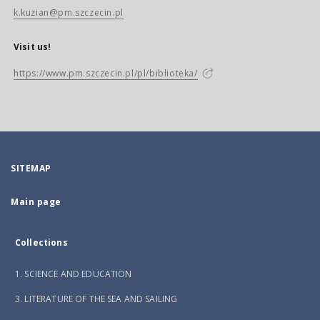
k.kuzian@pm.szczecin.pl
Visit us!
https://www.pm.szczecin.pl/pl/biblioteka/
SITEMAP
Main page
Collections
1. SCIENCE AND EDUCATION
3. LITERATURE OF THE SEA AND SAILING