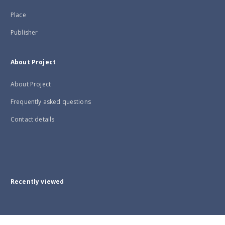
Place
Publisher
About Project
About Project
Frequently asked questions
Contact details
Recently viewed