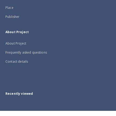
Place
Publisher
About Project
About Project
Frequently asked questions
Contact details
Recently viewed