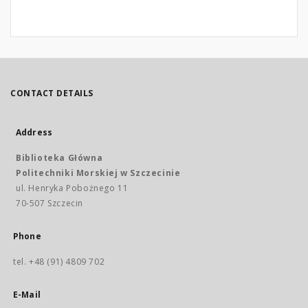
CONTACT DETAILS
Address
Biblioteka Główna
Politechniki Morskiej w Szczecinie
ul. Henryka Pobożnego 11
70-507 Szczecin
Phone
tel. +48 (91) 4809 702
E-Mail