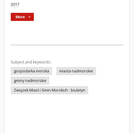
2017
More
Subject and keywords:
gospodarka morska
miasta nadmorskie
gminy nadmorskie
Związek Miast i Gmin Morskich - biuletyn