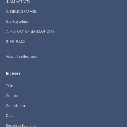
4. AM ACTIVITY
5. BIBLIOGRAPHIES
6. e-Czytelnia
7. HISTORY OF SEA ECONOMY
8. ARTICLES
...
View all collections
Indexes
Title
Creator
Contributor
Date
Resource Identifier