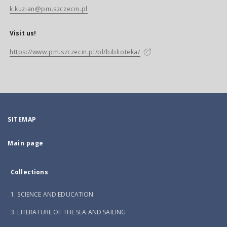
k.kuzian@pm.szczecin.pl
Visit us!
https://www.pm.szczecin.pl/pl/biblioteka/
SITEMAP
Main page
Collections
1. SCIENCE AND EDUCATION
3. LITERATURE OF THE SEA AND SAILING