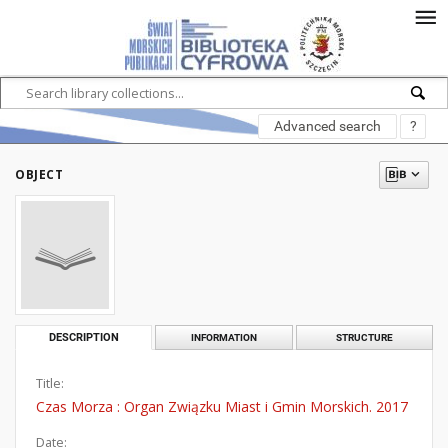
Advanced search
?
OBJECT
DESCRIPTION
INFORMATION
STRUCTURE
Title:
Czas Morza : Organ Związku Miast i Gmin Morskich. 2017
Date: