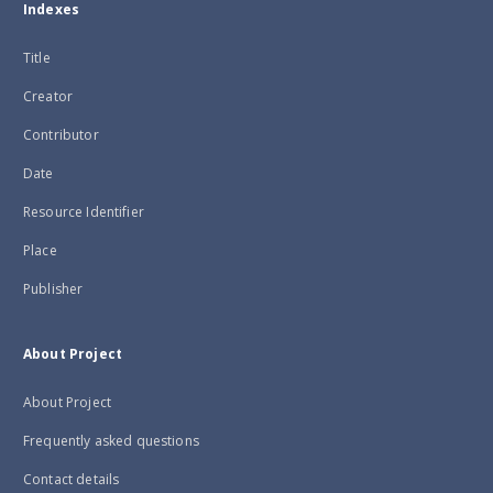
Indexes
Title
Creator
Contributor
Date
Resource Identifier
Place
Publisher
About Project
About Project
Frequently asked questions
Contact details