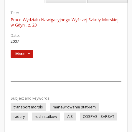
Title:
Prace Wydziału Nawigacyjnego Wyższej Szkoły Morskiej
w Gdyni, z. 20
Date:
2007
More
Subject and keywords:
transport morski
manewrowanie statkiem
radary
ruch statków
AIS
COSPAS - SARSAT