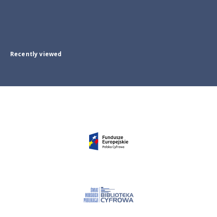
Recently viewed