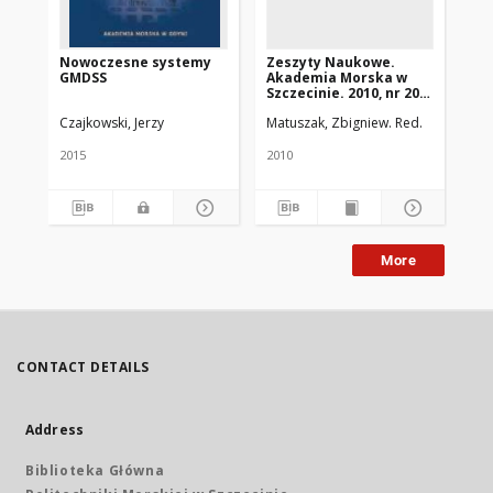
Nowoczesne systemy
Zeszyty Naukowe.
Ze
GMDSS
Akademia Morska w
Ak
Szczecinie. 2010, nr 20
Szc
(92)
36(
Czajkowski, Jerzy
Matuszak, Zbigniew. Red.
2015
2010
201
More
CONTACT DETAILS
Address
Biblioteka Główna