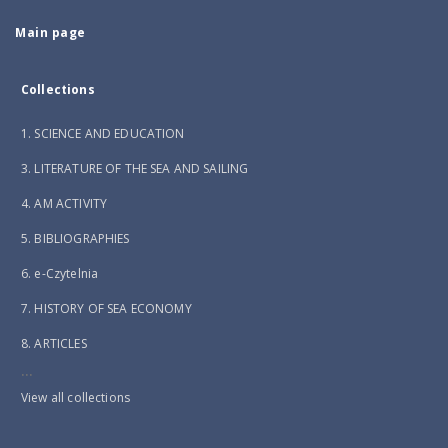
Main page
Collections
1. SCIENCE AND EDUCATION
3. LITERATURE OF THE SEA AND SAILING
4. AM ACTIVITY
5. BIBLIOGRAPHIES
6. e-Czytelnia
7. HISTORY OF SEA ECONOMY
8. ARTICLES
...
View all collections