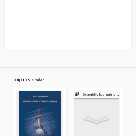
OBJECTS
similar
Scientific Journals of the Maritime University of Szczecin