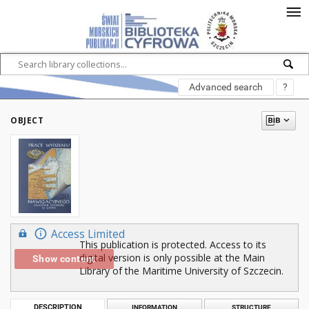
Advanced search
?
OBJECT
Access Limited
This publication is protected. Access to its
digital version is only possible at the Main
Show content
Library of the Maritime University of Szczecin.
DESCRIPTION
INFORMATION
STRUCTURE