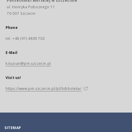
Politechniki Morskiej w Szczecinie
ul. Henryka Pobożnego 11
70-507 Szczecin
Phone
tel. +48 (91) 4809 702
E-Mail
k.kuzian@pm.szczecin.pl
Visit us!
https://www.pm.szczecin.pl/pl/biblioteka/
SITEMAP