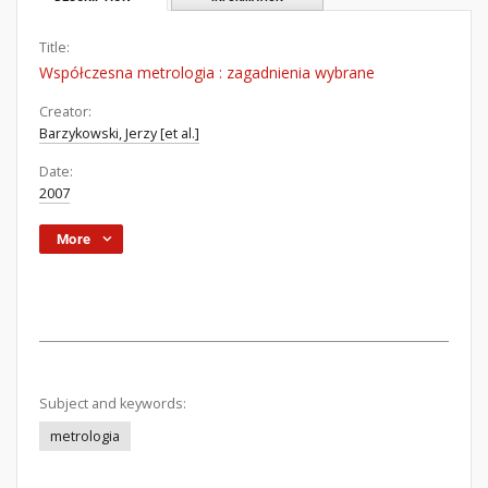
Title:
Współczesna metrologia : zagadnienia wybrane
Creator:
Barzykowski, Jerzy [et al.]
Date:
2007
More
Subject and keywords:
metrologia