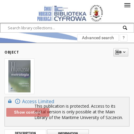
Advanced search
?
OBJECT
Access Limited
This publication is protected. Access to its
digital version is only possible at the Main
Show content
Library of the Maritime University of Szczecin.
DESCRIPTION
INFORMATION