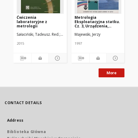
Ćwiczenia
Metrologia
Me
laboratoryjne z
Eksploatacyjna statku.
Ek
metrologii
Cz. 3, Urządzenia,
Cz.
systemy, pomiary
op
Sałaciński, Tadeusz. Red.
Misiak, Jarosław. Red.
Majewski, Jerzy
Maj
2015
1997
199
More
CONTACT DETAILS
Address
Biblioteka Główna