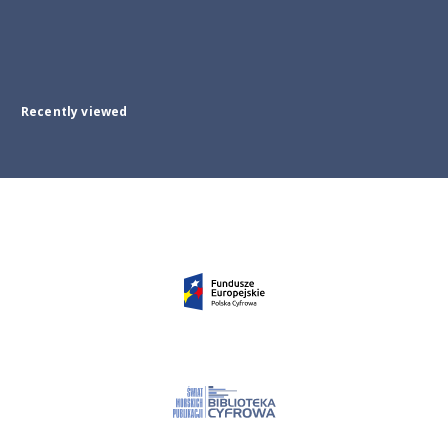
Recently viewed