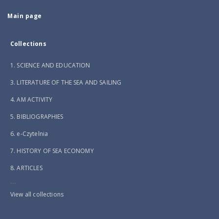
Main page
Collections
1. SCIENCE AND EDUCATION
3. LITERATURE OF THE SEA AND SAILING
4. AM ACTIVITY
5. BIBLIOGRAPHIES
6. e-Czytelnia
7. HISTORY OF SEA ECONOMY
8. ARTICLES
...
View all collections