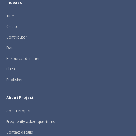
Indexes
Title
Creator
Contributor
Date
Resource Identifier
Place
Publisher
About Project
About Project
Frequently asked questions
Contact details