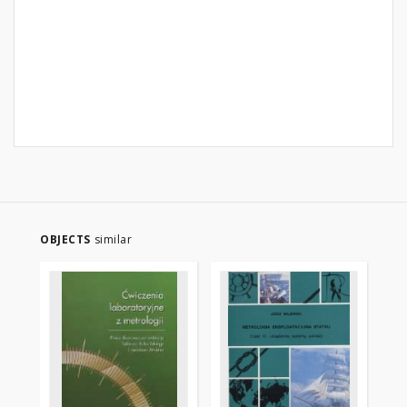
OBJECTS
similar