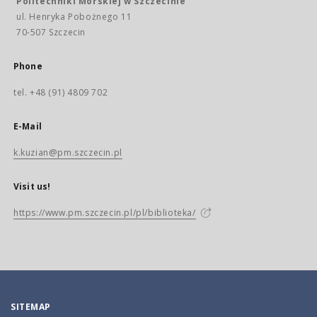
Politechniki Morskiej w Szczecinie
ul. Henryka Pobożnego 11
70-507 Szczecin
Phone
tel. +48 (91) 4809 702
E-Mail
k.kuzian@pm.szczecin.pl
Visit us!
https://www.pm.szczecin.pl/pl/biblioteka/
SITEMAP