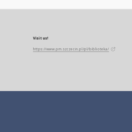
Visit us!
https://www.pm.szczecin.pl/pl/biblioteka/