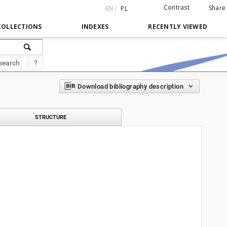
Contrast
Share
EN
PL
COLLECTIONS
INDEXES
RECENTLY VIEWED
search
?
Download bibliography description
STRUCTURE