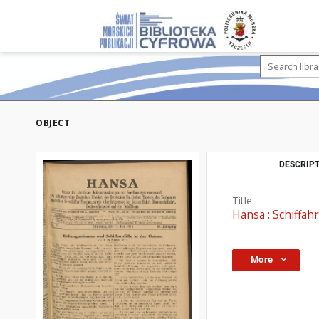
OBJECT
DESCRIPT
Title:
Hansa : Schiffahr
More