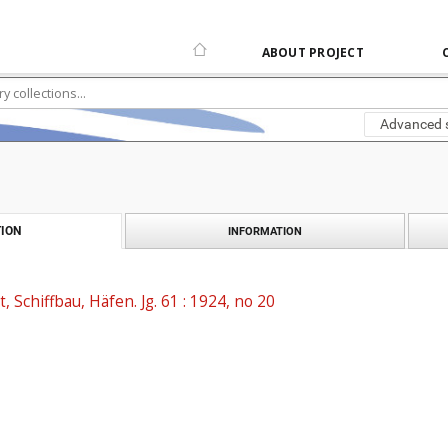
ABOUT PROJECT
Advanced 
ION
INFORMATION
t, Schiffbau, Häfen. Jg. 61 : 1924, no 20