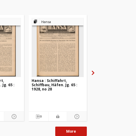
Hansa
Hansa
rt,
Hansa : Schiffahrt,
Hansa : Schiffahrt,
 Jg. 65 :
Schiffbau, Häfen. Jg. 65 :
Schiffbau, Häfen. Jg. 6
1928, no 28
1928, no 27
More