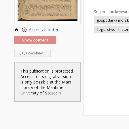
Subject and keywor
gospodarka morska 
Access Limited
żeglarstwo - histor
Show content
Download
This publication is protected.
Access to its digital version
is only possible at the Main
Library of the Maritime
University of Szczecin.