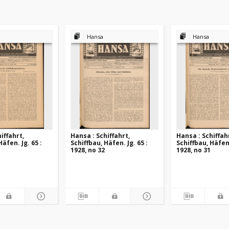
Hansa
Hansa
iffahrt,
Hansa : Schiffahrt,
Hansa : Schiffah
Häfen. Jg. 65 :
Schiffbau, Häfen. Jg. 65 :
Schiffbau, Häfen.
1928, no 32
1928, no 31