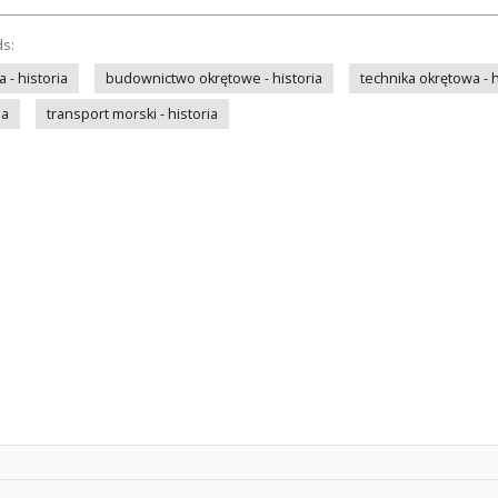
ds:
- historia
budownictwo okrętowe - historia
technika okrętowa - h
ia
transport morski - historia