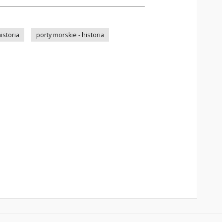
istoria
porty morskie - historia