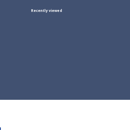
Recently viewed