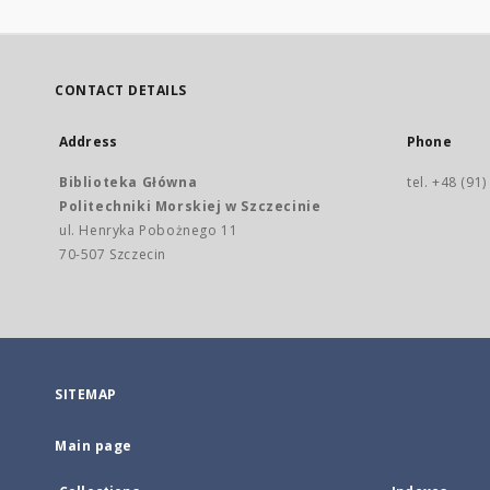
CONTACT DETAILS
Address
Phone
Biblioteka Główna
tel. +48 (91
Politechniki Morskiej w Szczecinie
ul. Henryka Pobożnego 11
70-507 Szczecin
SITEMAP
Main page