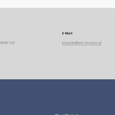
E-Mail
) 4809 702
k.kuzian@pm.szczecin.pl