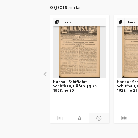
OBJECTS
similar
Hansa
Hansa
Hansa : Schiffahrt,
Hansa : Sch
Schiffbau, Häfen. Jg. 65 :
Schiffbau, 
1928, no 30
1928, no 29