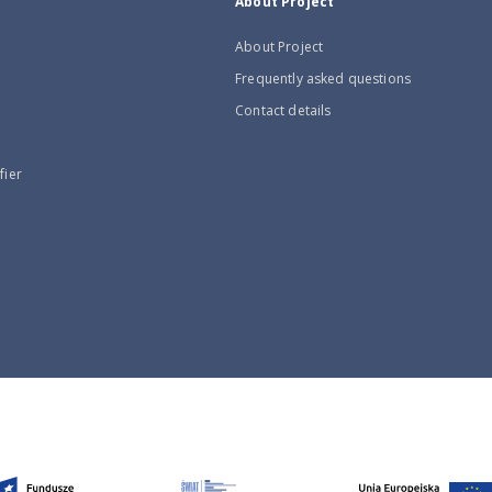
About Project
About Project
Frequently asked questions
Contact details
fier