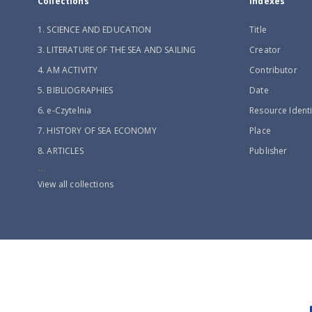
Collections
Indexes
1. SCIENCE AND EDUCATION
Title
3. LITERATURE OF THE SEA AND SAILING
Creator
4. AM ACTIVITY
Contributor
5. BIBLIOGRAPHIES
Date
6. e-Czytelnia
Resource Identi
7. HISTORY OF SEA ECONOMY
Place
8. ARTICLES
Publisher
...
View all collections