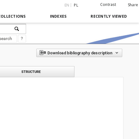
Contrast
Share
EN
PL
COLLECTIONS
INDEXES
RECENTLY VIEWED
search
?
Download bibliography description
STRUCTURE