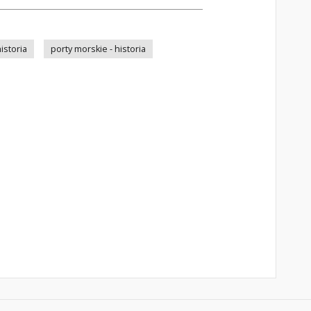
istoria
porty morskie - historia