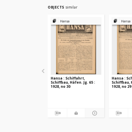
OBJECTS
similar
Hansa
Hansa
Hansa : Schiffahrt,
Hansa : Sch
Schiffbau, Häfen. Jg. 65 :
Schiffbau, 
1928, no 30
1928, no 29