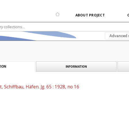
ABOUT PROJECT
Advanced 
ION
INFORMATION
t, Schiffbau, Häfen. Jg. 65 : 1928, no 16