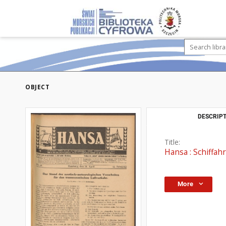
OBJECT
DESCRIPT
Title:
Hansa : Schiffahr
More