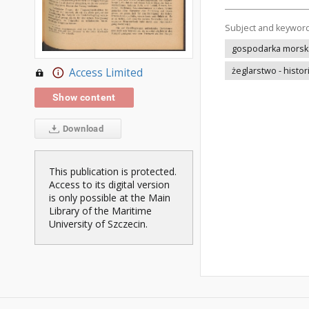
Subject and keywor
gospodarka morska 
żeglarstwo - histor
Access Limited
Show content
Download
This publication is protected.
Access to its digital version
is only possible at the Main
Library of the Maritime
University of Szczecin.