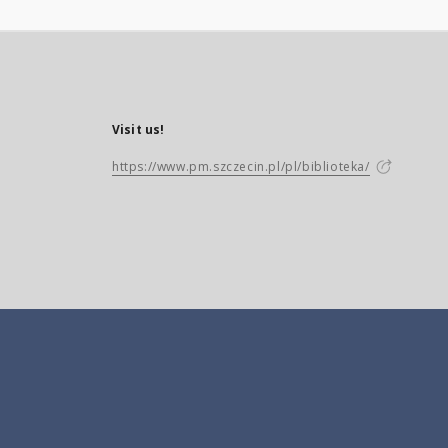
Visit us!
https://www.pm.szczecin.pl/pl/biblioteka/