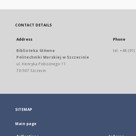
CONTACT DETAILS
Address
Phone
Biblioteka Główna
tel. +48 (91
Politechniki Morskiej w Szczecinie
ul. Henryka Pobożnego 11
70-507 Szczecin
SITEMAP
Main page