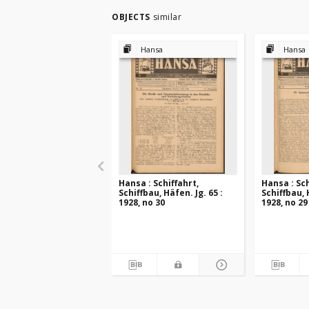
OBJECTS
similar
Hansa
Hansa
Hansa : Schiffahrt,
Hansa : Sch
Schiffbau, Häfen. Jg. 65 :
Schiffbau, 
1928, no 30
1928, no 29