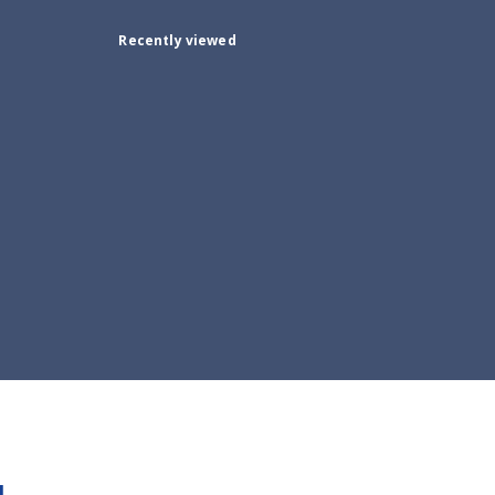
Recently viewed