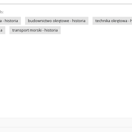
ds:
- historia
budownictwo okrętowe - historia
technika okrętowa - h
ia
transport morski - historia