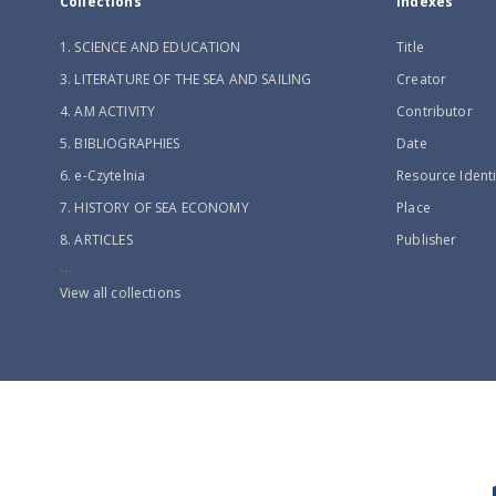
Collections
Indexes
1. SCIENCE AND EDUCATION
Title
3. LITERATURE OF THE SEA AND SAILING
Creator
4. AM ACTIVITY
Contributor
5. BIBLIOGRAPHIES
Date
6. e-Czytelnia
Resource Identi
7. HISTORY OF SEA ECONOMY
Place
8. ARTICLES
Publisher
...
View all collections