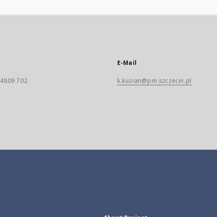
E-Mail
) 4809 702
k.kuzian@pm.szczecin.pl