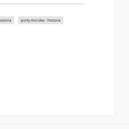
istoria
porty morskie - historia