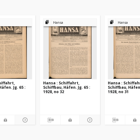
Hansa
Hansa
iffahrt,
Hansa : Schiffahrt,
Hansa : Schiffah
Häfen. Jg. 65 :
Schiffbau, Häfen. Jg. 65 :
Schiffbau, Häfen.
1928, no 32
1928, no 31