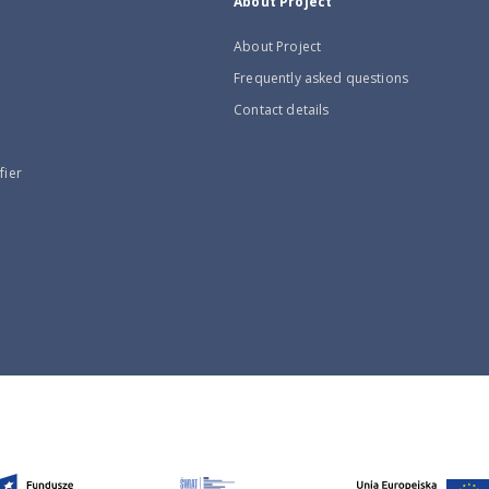
About Project
About Project
Frequently asked questions
Contact details
fier