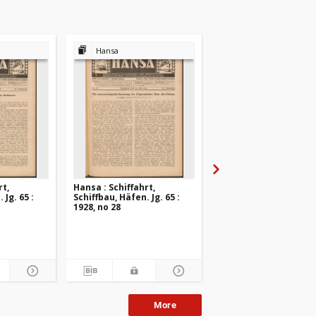
Hansa
Hansa
rt,
Hansa : Schiffahrt,
Hansa : Schiffahrt,
 Jg. 65 :
Schiffbau, Häfen. Jg. 65 :
Schiffbau, Häfen. Jg. 6
1928, no 28
1928, no 27
More