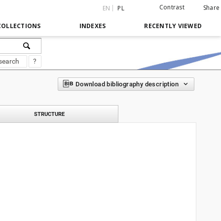
Contrast
Share
EN
PL
COLLECTIONS
INDEXES
RECENTLY VIEWED
search
?
Download bibliography description
STRUCTURE