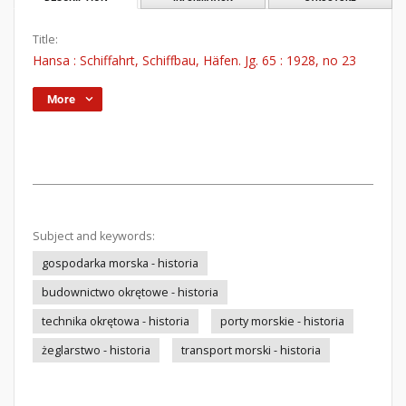
Title:
Hansa : Schiffahrt, Schiffbau, Häfen. Jg. 65 : 1928, no 23
More
Subject and keywords:
gospodarka morska - historia
budownictwo okrętowe - historia
technika okrętowa - historia
porty morskie - historia
żeglarstwo - historia
transport morski - historia