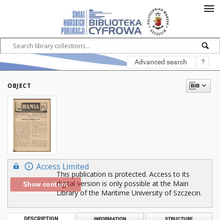
Advanced search
?
OBJECT
Access Limited
This publication is protected. Access to its
digital version is only possible at the Main
Show content
Library of the Maritime University of Szczecin.
DESCRIPTION
INFORMATION
STRUCTURE