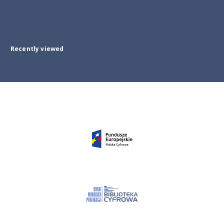
Recently viewed