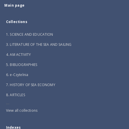
Main page
Collections
1. SCIENCE AND EDUCATION
3. LITERATURE OF THE SEA AND SAILING
4. AM ACTIVITY
5. BIBLIOGRAPHIES
6. e-Czytelnia
7. HISTORY OF SEA ECONOMY
8. ARTICLES
...
View all collections
Indexes