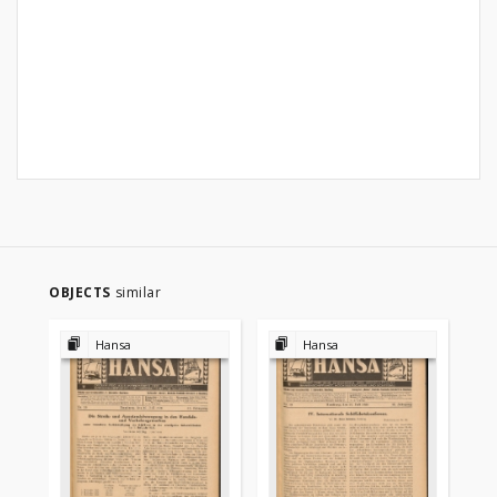
OBJECTS
similar
Hansa
Hansa