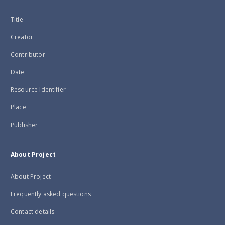
Title
Creator
Contributor
Date
Resource Identifier
Place
Publisher
About Project
About Project
Frequently asked questions
Contact details