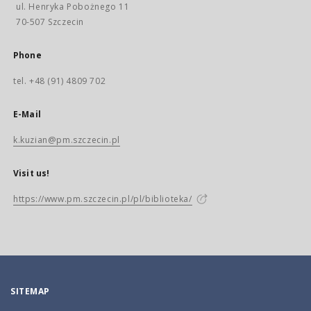
ul. Henryka Pobożnego 11
70-507 Szczecin
Phone
tel. +48 (91) 4809 702
E-Mail
k.kuzian@pm.szczecin.pl
Visit us!
https://www.pm.szczecin.pl/pl/biblioteka/
SITEMAP