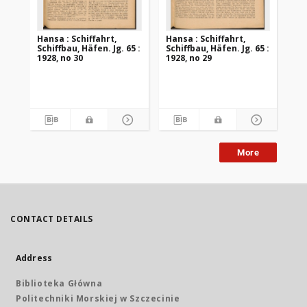
Hansa : Schiffahrt,
Hansa : Schiffahrt,
Han
Schiffbau, Häfen. Jg. 65 :
Schiffbau, Häfen. Jg. 65 :
Sch
1928, no 30
1928, no 29
192
More
CONTACT DETAILS
Address
Biblioteka Główna
Politechniki Morskiej w Szczecinie