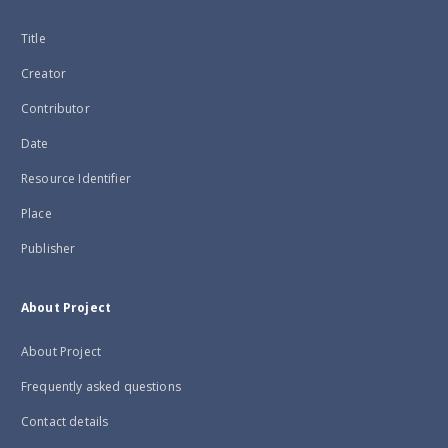
Title
Creator
Contributor
Date
Resource Identifier
Place
Publisher
About Project
About Project
Frequently asked questions
Contact details