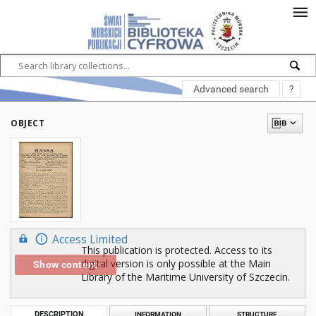
Advanced search
?
OBJECT
Access Limited
This publication is protected. Access to its
digital version is only possible at the Main
Show content
Library of the Maritime University of Szczecin.
DESCRIPTION
INFORMATION
STRUCTURE