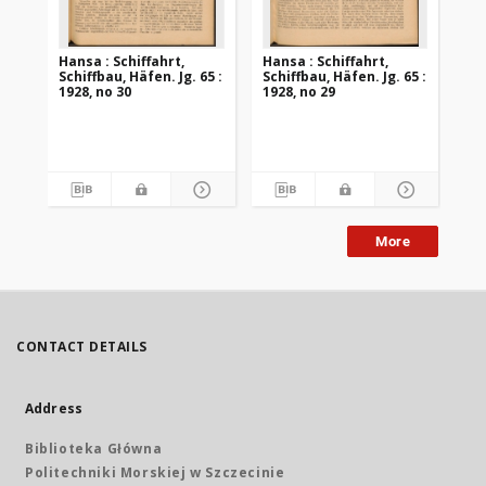
Hansa : Schiffahrt,
Hansa : Schiffahrt,
Han
Schiffbau, Häfen. Jg. 65 :
Schiffbau, Häfen. Jg. 65 :
Sch
1928, no 30
1928, no 29
192
More
CONTACT DETAILS
Address
Biblioteka Główna
Politechniki Morskiej w Szczecinie