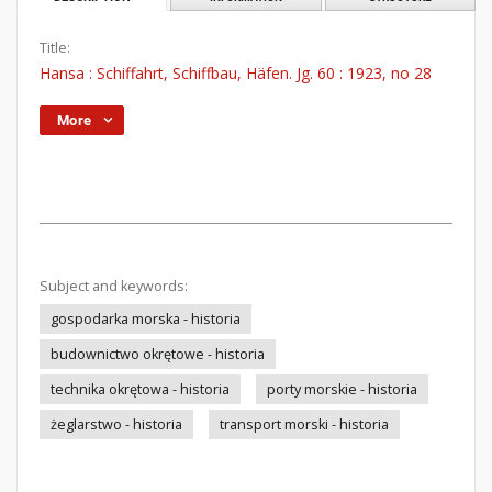
Title:
Hansa : Schiffahrt, Schiffbau, Häfen. Jg. 60 : 1923, no 28
More
Subject and keywords:
gospodarka morska - historia
budownictwo okrętowe - historia
technika okrętowa - historia
porty morskie - historia
żeglarstwo - historia
transport morski - historia