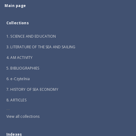
Main page
Collections
1. SCIENCE AND EDUCATION
3. LITERATURE OF THE SEA AND SAILING
4. AM ACTIVITY
5. BIBLIOGRAPHIES
6. e-Czytelnia
7. HISTORY OF SEA ECONOMY
8. ARTICLES
...
View all collections
Indexes