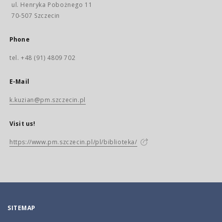
ul. Henryka Pobożnego 11
70-507 Szczecin
Phone
tel. +48 (91) 4809 702
E-Mail
k.kuzian@pm.szczecin.pl
Visit us!
https://www.pm.szczecin.pl/pl/biblioteka/
SITEMAP