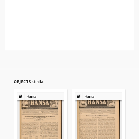
OBJECTS
similar
Hansa
Hansa