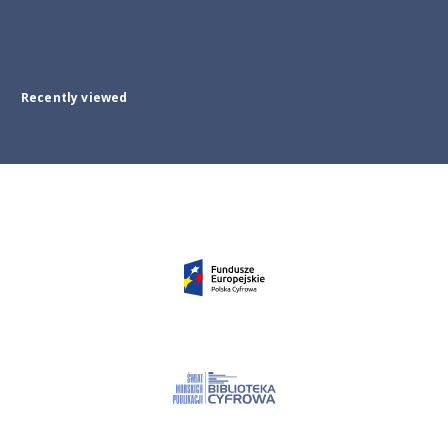
Recently viewed