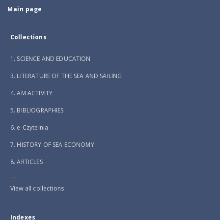
Main page
Collections
1. SCIENCE AND EDUCATION
3. LITERATURE OF THE SEA AND SAILING
4. AM ACTIVITY
5. BIBLIOGRAPHIES
6. e-Czytelnia
7. HISTORY OF SEA ECONOMY
8. ARTICLES
...
View all collections
Indexes