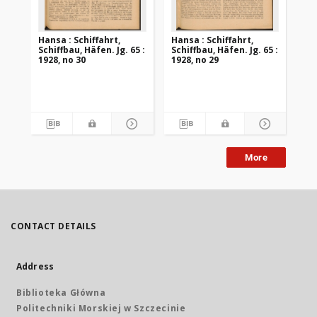
Hansa : Schiffahrt,
Hansa : Schiffahrt,
Han
Schiffbau, Häfen. Jg. 65 :
Schiffbau, Häfen. Jg. 65 :
Sch
1928, no 30
1928, no 29
192
More
CONTACT DETAILS
Address
Biblioteka Główna
Politechniki Morskiej w Szczecinie