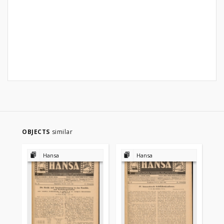
OBJECTS
similar
Hansa
Hansa