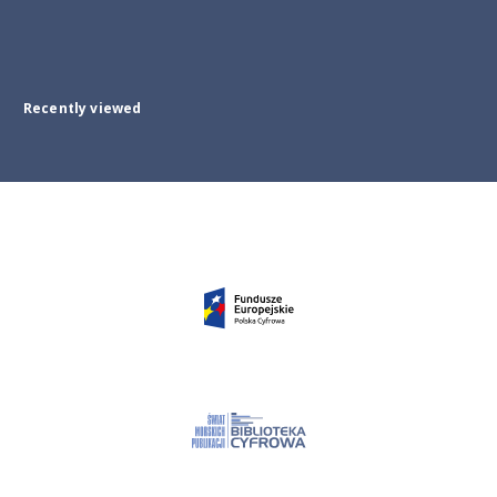
Recently viewed