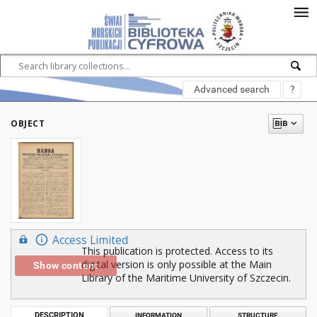
Advanced search
?
OBJECT
Access Limited
This publication is protected. Access to its
digital version is only possible at the Main
Show content
Library of the Maritime University of Szczecin.
DESCRIPTION
INFORMATION
STRUCTURE