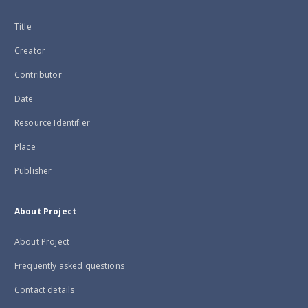
Title
Creator
Contributor
Date
Resource Identifier
Place
Publisher
About Project
About Project
Frequently asked questions
Contact details