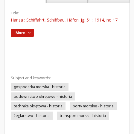
Title:
Hansa : Schiffahrt, Schiffbau, Häfen. Jg. 51 : 1914, no 17
More
Subject and keywords:
gospodarka morska - historia
budownictwo okrętowe - historia
technika okrętowa - historia
porty morskie - historia
żeglarstwo - historia
transport morski - historia