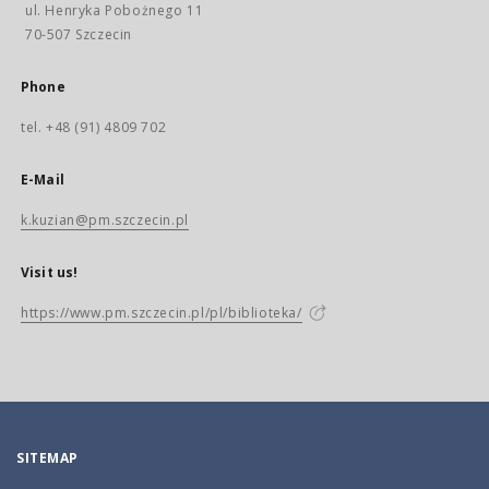
ul. Henryka Pobożnego 11
70-507 Szczecin
Phone
tel. +48 (91) 4809 702
E-Mail
k.kuzian@pm.szczecin.pl
Visit us!
https://www.pm.szczecin.pl/pl/biblioteka/
SITEMAP