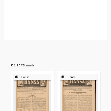
OBJECTS
similar
Hansa
Hansa