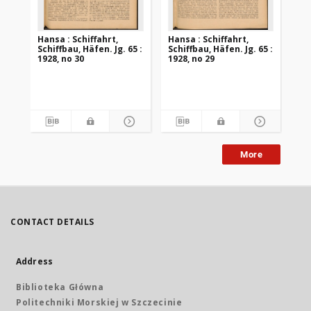
Hansa : Schiffahrt,
Hansa : Schiffahrt,
Han
Schiffbau, Häfen. Jg. 65 :
Schiffbau, Häfen. Jg. 65 :
Sch
1928, no 30
1928, no 29
192
More
CONTACT DETAILS
Address
Biblioteka Główna
Politechniki Morskiej w Szczecinie