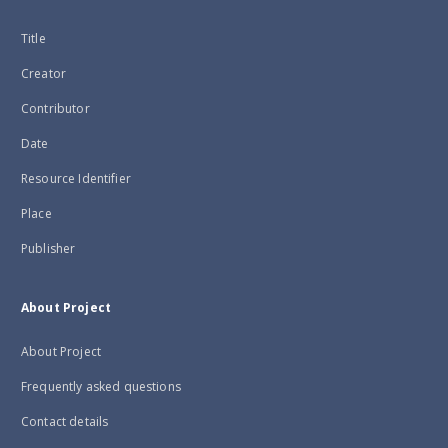
Title
Creator
Contributor
Date
Resource Identifier
Place
Publisher
About Project
About Project
Frequently asked questions
Contact details