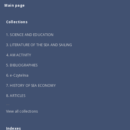
Main page
Collections
1. SCIENCE AND EDUCATION
3. LITERATURE OF THE SEA AND SAILING
4. AM ACTIVITY
5. BIBLIOGRAPHIES
6. e-Czytelnia
7. HISTORY OF SEA ECONOMY
8. ARTICLES
...
View all collections
Indexes