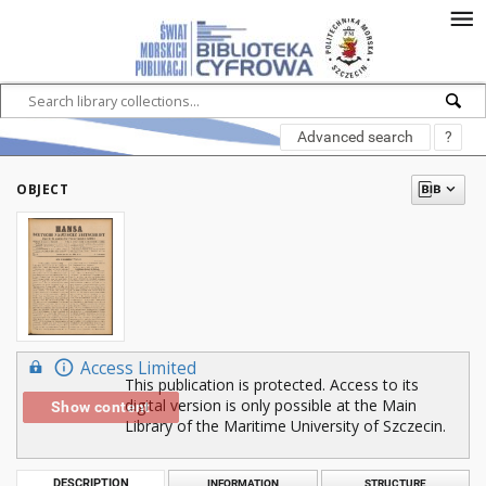
Advanced search
?
OBJECT
Access Limited
This publication is protected. Access to its
digital version is only possible at the Main
Show content
Library of the Maritime University of Szczecin.
DESCRIPTION
INFORMATION
STRUCTURE