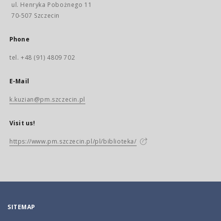
ul. Henryka Pobożnego 11
70-507 Szczecin
Phone
tel. +48 (91) 4809 702
E-Mail
k.kuzian@pm.szczecin.pl
Visit us!
https://www.pm.szczecin.pl/pl/biblioteka/
SITEMAP