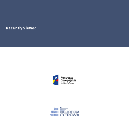
Recently viewed