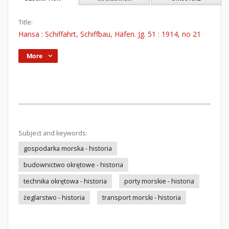
Title:
Hansa : Schiffahrt, Schiffbau, Häfen. Jg. 51 : 1914, no 21
More
Subject and keywords:
gospodarka morska - historia
budownictwo okrętowe - historia
technika okrętowa - historia
porty morskie - historia
żeglarstwo - historia
transport morski - historia