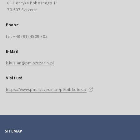
ul. Henryka Pobożnego 11
70-507 Szczecin
Phone
tel. +48 (91) 4809 702
E-Mail
k.kuzian@pm.szczecin.pl
Visit us!
https://www.pm.szczecin.pl/pl/biblioteka/
SITEMAP