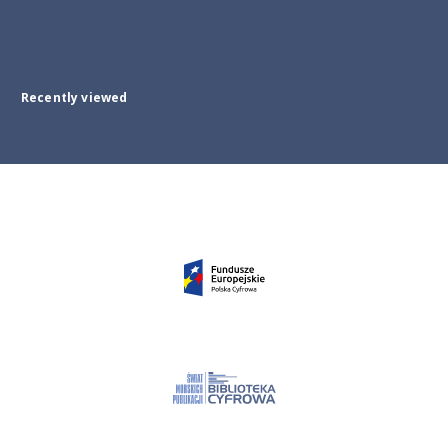
Recently viewed