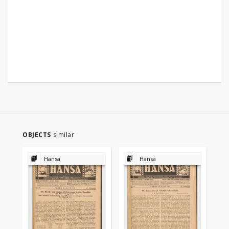
OBJECTS
similar
Hansa
Hansa