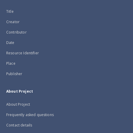
Title
Creator
Contributor
Date
Resource Identifier
Place
Publisher
About Project
About Project
Frequently asked questions
Contact details