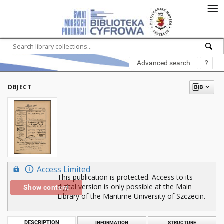
Advanced search
?
OBJECT
Access Limited
This publication is protected. Access to its
digital version is only possible at the Main
Show content
Library of the Maritime University of Szczecin.
DESCRIPTION
INFORMATION
STRUCTURE