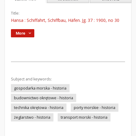
Title:
Hansa : Schiffahrt, Schiffbau, Häfen. Jg. 37 : 1900, no 30
More
Subject and keywords:
gospodarka morska - historia
budownictwo okrętowe - historia
technika okrętowa - historia
porty morskie - historia
żeglarstwo - historia
transport morski - historia