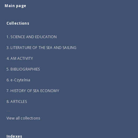
Main page
Collections
1. SCIENCE AND EDUCATION
3. LITERATURE OF THE SEA AND SAILING
4. AM ACTIVITY
5. BIBLIOGRAPHIES
6. e-Czytelnia
7. HISTORY OF SEA ECONOMY
8. ARTICLES
...
View all collections
Indexes