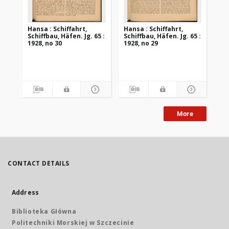
Hansa : Schiffahrt,
Hansa : Schiffahrt,
Han
Schiffbau, Häfen. Jg. 65 :
Schiffbau, Häfen. Jg. 65 :
Sch
1928, no 30
1928, no 29
192
More
CONTACT DETAILS
Address
Biblioteka Główna
Politechniki Morskiej w Szczecinie