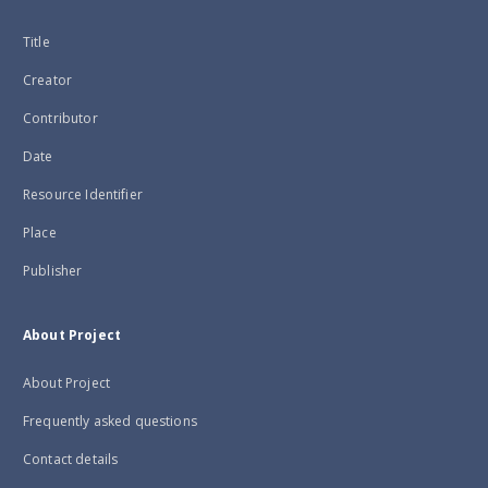
Title
Creator
Contributor
Date
Resource Identifier
Place
Publisher
About Project
About Project
Frequently asked questions
Contact details