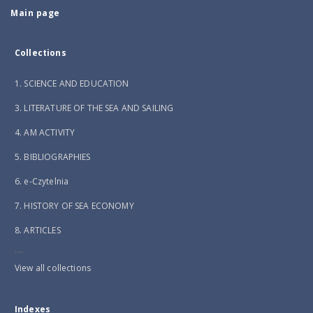
Main page
Collections
1. SCIENCE AND EDUCATION
3. LITERATURE OF THE SEA AND SAILING
4. AM ACTIVITY
5. BIBLIOGRAPHIES
6. e-Czytelnia
7. HISTORY OF SEA ECONOMY
8. ARTICLES
...
View all collections
Indexes