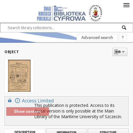
Advanced search
?
OBJECT
Access Limited
This publication is protected. Access to its
digital version is only possible at the Main
Show content
Library of the Maritime University of Szczecin.
DESCRIPTION
INFORMATION
STRUCTURE