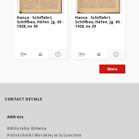
Hansa : Schiffahrt,
Hansa : Schiffahrt,
Han
Schiffbau, Häfen. Jg. 65 :
Schiffbau, Häfen. Jg. 65 :
Sch
1928, no 30
1928, no 29
192
More
CONTACT DETAILS
Address
Biblioteka Główna
Politechniki Morskiej w Szczecinie