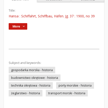
Title:
Hansa : Schiffahrt, Schiffbau, Häfen. Jg. 37 : 1900, no 39
More
Subject and keywords:
gospodarka morska - historia
budownictwo okrętowe - historia
technika okrętowa - historia
porty morskie - historia
żeglarstwo - historia
transport morski - historia