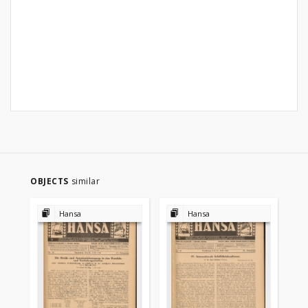
OBJECTS
similar
Hansa
Hansa