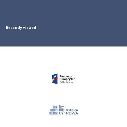
Recently viewed