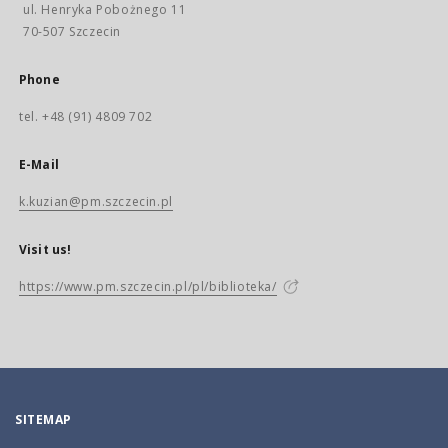
ul. Henryka Pobożnego 11
70-507 Szczecin
Phone
tel. +48 (91) 4809 702
E-Mail
k.kuzian@pm.szczecin.pl
Visit us!
https://www.pm.szczecin.pl/pl/biblioteka/
SITEMAP