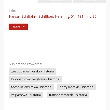
Title:
Hansa : Schiffahrt, Schiffbau, Häfen. Jg. 51 : 1914, no 35
More
Subject and keywords:
gospodarka morska - historia
budownictwo okrętowe - historia
technika okrętowa - historia
porty morskie - historia
żeglarstwo - historia
transport morski - historia