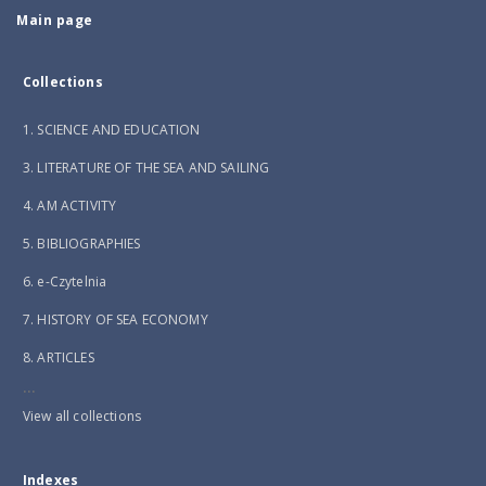
Main page
Collections
1. SCIENCE AND EDUCATION
3. LITERATURE OF THE SEA AND SAILING
4. AM ACTIVITY
5. BIBLIOGRAPHIES
6. e-Czytelnia
7. HISTORY OF SEA ECONOMY
8. ARTICLES
...
View all collections
Indexes