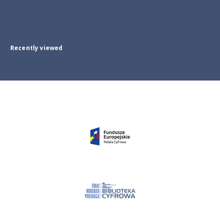
Recently viewed