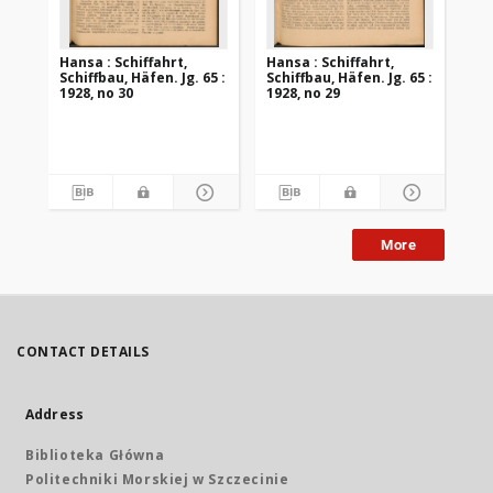
Hansa : Schiffahrt,
Hansa : Schiffahrt,
Han
Schiffbau, Häfen. Jg. 65 :
Schiffbau, Häfen. Jg. 65 :
Sch
1928, no 30
1928, no 29
192
More
CONTACT DETAILS
Address
Biblioteka Główna
Politechniki Morskiej w Szczecinie