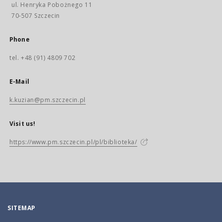
ul. Henryka Pobożnego 11
70-507 Szczecin
Phone
tel. +48 (91) 4809 702
E-Mail
k.kuzian@pm.szczecin.pl
Visit us!
https://www.pm.szczecin.pl/pl/biblioteka/
SITEMAP