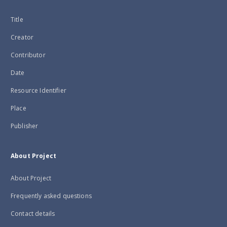
Title
Creator
Contributor
Date
Resource Identifier
Place
Publisher
About Project
About Project
Frequently asked questions
Contact details