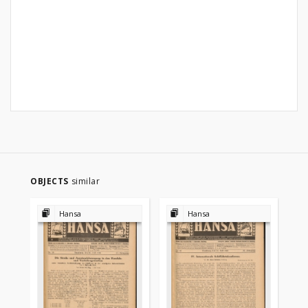
OBJECTS
similar
Hansa
Hansa