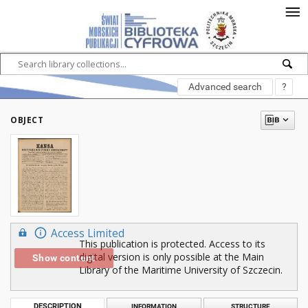
Advanced search
?
OBJECT
Access Limited
This publication is protected. Access to its
digital version is only possible at the Main
Show content
Library of the Maritime University of Szczecin.
DESCRIPTION
INFORMATION
STRUCTURE