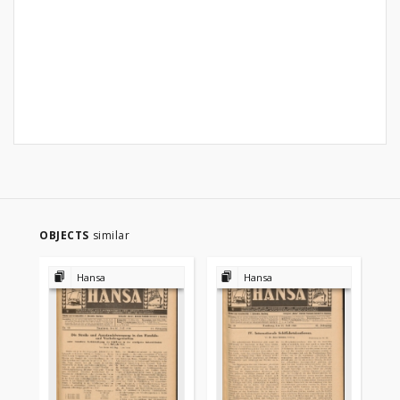
OBJECTS
similar
Hansa
Hansa