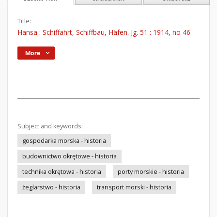
Title:
Hansa : Schiffahrt, Schiffbau, Häfen. Jg. 51 : 1914, no 46
More
Subject and keywords:
gospodarka morska - historia
budownictwo okrętowe - historia
technika okrętowa - historia
porty morskie - historia
żeglarstwo - historia
transport morski - historia