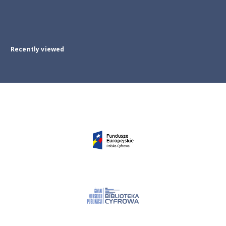
Recently viewed