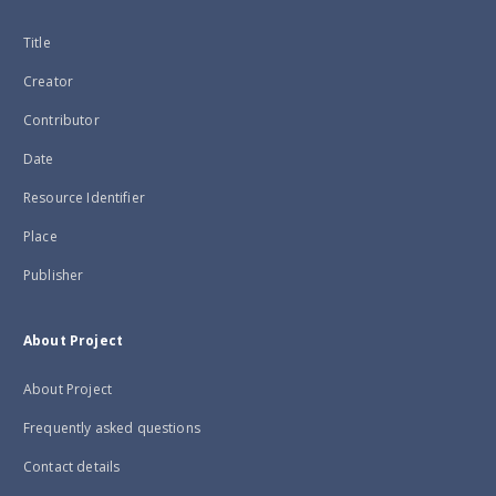
Title
Creator
Contributor
Date
Resource Identifier
Place
Publisher
About Project
About Project
Frequently asked questions
Contact details