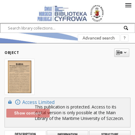
Advanced search
?
OBJECT
Access Limited
This publication is protected. Access to its
digital version is only possible at the Main
Show content
Library of the Maritime University of Szczecin.
DESCRIPTION
INFORMATION
STRUCTURE