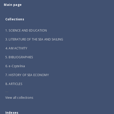
Main page
Collections
1. SCIENCE AND EDUCATION
3. LITERATURE OF THE SEA AND SAILING
4. AM ACTIVITY
5. BIBLIOGRAPHIES
6. e-Czytelnia
7. HISTORY OF SEA ECONOMY
8. ARTICLES
...
View all collections
Indexes