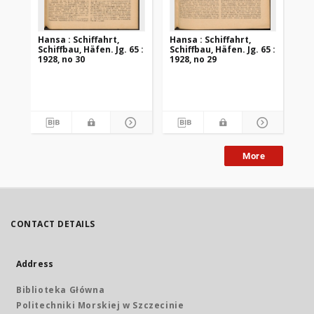
Hansa : Schiffahrt,
Hansa : Schiffahrt,
Han
Schiffbau, Häfen. Jg. 65 :
Schiffbau, Häfen. Jg. 65 :
Sch
1928, no 30
1928, no 29
192
More
CONTACT DETAILS
Address
Biblioteka Główna
Politechniki Morskiej w Szczecinie