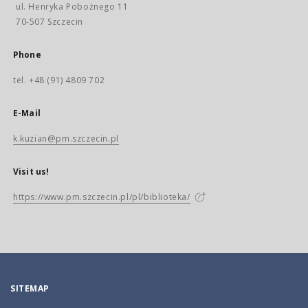
ul. Henryka Pobożnego 11
70-507 Szczecin
Phone
tel. +48 (91) 4809 702
E-Mail
k.kuzian@pm.szczecin.pl
Visit us!
https://www.pm.szczecin.pl/pl/biblioteka/
SITEMAP