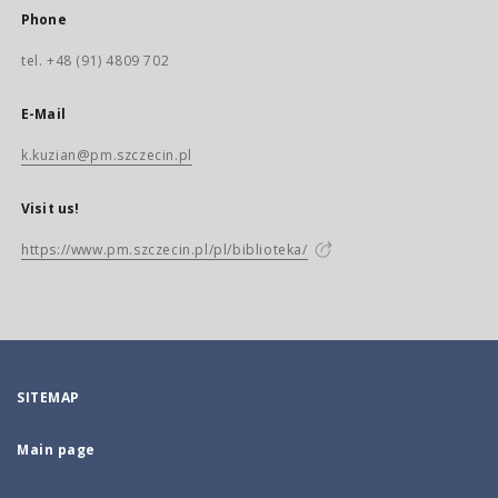
Phone
tel. +48 (91) 4809 702
E-Mail
k.kuzian@pm.szczecin.pl
Visit us!
https://www.pm.szczecin.pl/pl/biblioteka/
SITEMAP
Main page