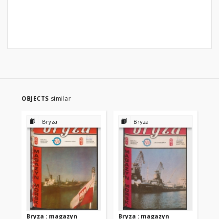
OBJECTS
similar
Bryza
Bryza
Bryza : magazyn
Bryza : magazyn
Br