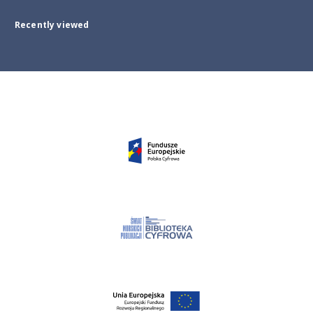
Recently viewed