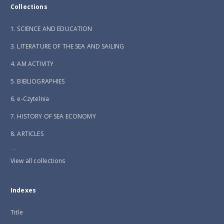
Collections
1. SCIENCE AND EDUCATION
3. LITERATURE OF THE SEA AND SAILING
4. AM ACTIVITY
5. BIBLIOGRAPHIES
6. e-Czytelnia
7. HISTORY OF SEA ECONOMY
8. ARTICLES
...
View all collections
Indexes
Title