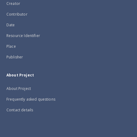
Creator
Contributor
Date
Resource Identifier
Place
Publisher
About Project
About Project
Frequently asked questions
Contact details