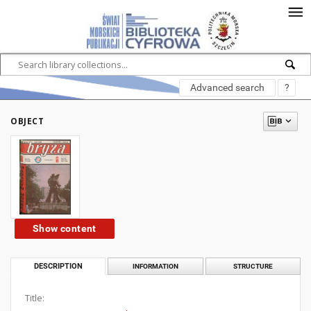
Advanced search
?
OBJECT
Show content
DESCRIPTION
INFORMATION
STRUCTURE
Title: