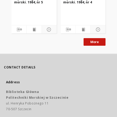
morski. 1984, nr 5
morski. 1984, nr 4
mor
More
CONTACT DETAILS
Address
Biblioteka Główna
Politechniki Morskiej w Szczecinie
ul. Henryka Pobożnego 11
70-507 Szczecin