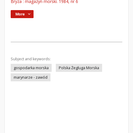
Bryza : magazyn morski. 1984, nr 6
More
Subject and keywords:
gospodarka morska
Polska Żegluga Morska
marynarze - zawód