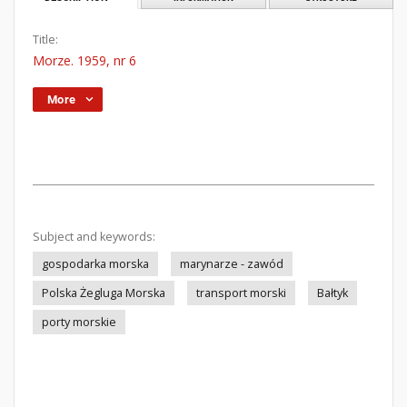
Title:
Morze. 1959, nr 6
More
Subject and keywords:
gospodarka morska
marynarze - zawód
Polska Żegluga Morska
transport morski
Bałtyk
porty morskie