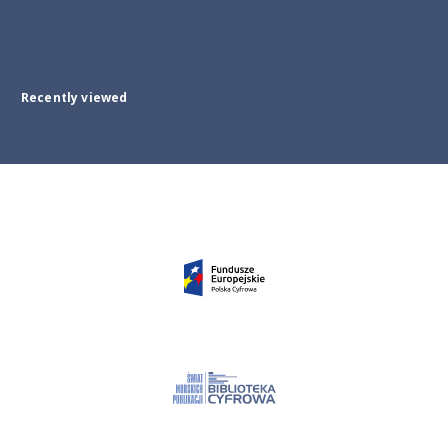
Recently viewed