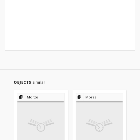
OBJECTS
similar
Morze
Morze