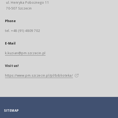
ul. Henryka Pobożnego 11
70-507 Szczecin
Phone
tel. +48 (91) 4809 702
E-Mail
k.kuzian@pm.szczecin.pl
Visit us!
https://www.pm.szczecin.pl/pl/biblioteka/
SITEMAP