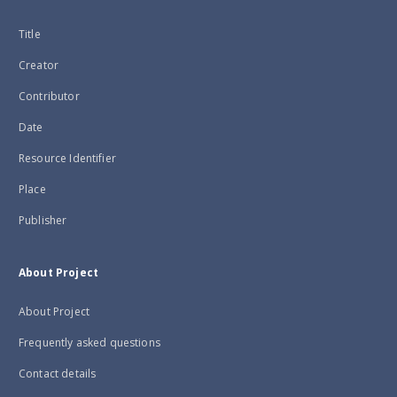
Title
Creator
Contributor
Date
Resource Identifier
Place
Publisher
About Project
About Project
Frequently asked questions
Contact details