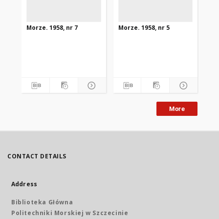
Morze. 1958, nr 7
Morze. 1958, nr 5
Mor
More
CONTACT DETAILS
Address
Biblioteka Główna
Politechniki Morskiej w Szczecinie