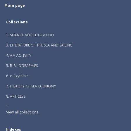
Main page
Collections
1. SCIENCE AND EDUCATION
3. LITERATURE OF THE SEA AND SAILING
4. AM ACTIVITY
5. BIBLIOGRAPHIES
6. e-Czytelnia
7. HISTORY OF SEA ECONOMY
8. ARTICLES
...
View all collections
Indexes