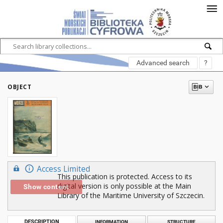
Advanced search
?
OBJECT
Access Limited
This publication is protected. Access to its
digital version is only possible at the Main
Show content
Library of the Maritime University of Szczecin.
DESCRIPTION
INFORMATION
STRUCTURE