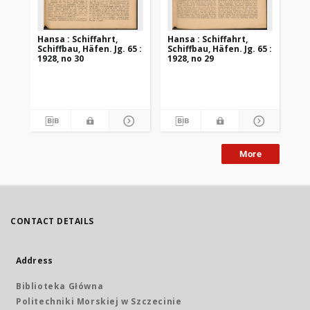
Hansa : Schiffahrt,
Hansa : Schiffahrt,
Han
Schiffbau, Häfen. Jg. 65 :
Schiffbau, Häfen. Jg. 65 :
Sch
1928, no 30
1928, no 29
192
More
CONTACT DETAILS
Address
Biblioteka Główna
Politechniki Morskiej w Szczecinie