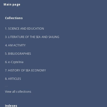
Main page
Collections
1. SCIENCE AND EDUCATION
3. LITERATURE OF THE SEA AND SAILING
4. AM ACTIVITY
5. BIBLIOGRAPHIES
6. e-Czytelnia
7. HISTORY OF SEA ECONOMY
8. ARTICLES
...
View all collections
Indexes