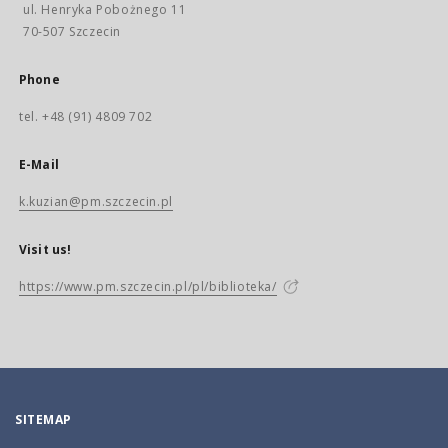
ul. Henryka Pobożnego 11
70-507 Szczecin
Phone
tel. +48 (91) 4809 702
E-Mail
k.kuzian@pm.szczecin.pl
Visit us!
https://www.pm.szczecin.pl/pl/biblioteka/
SITEMAP