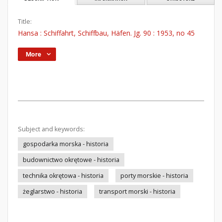
Title:
Hansa : Schiffahrt, Schiffbau, Häfen. Jg. 90 : 1953, no 45
More
Subject and keywords:
gospodarka morska - historia
budownictwo okrętowe - historia
technika okrętowa - historia
porty morskie - historia
żeglarstwo - historia
transport morski - historia