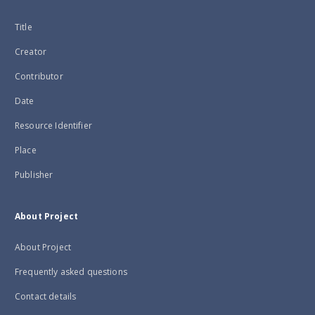
Title
Creator
Contributor
Date
Resource Identifier
Place
Publisher
About Project
About Project
Frequently asked questions
Contact details