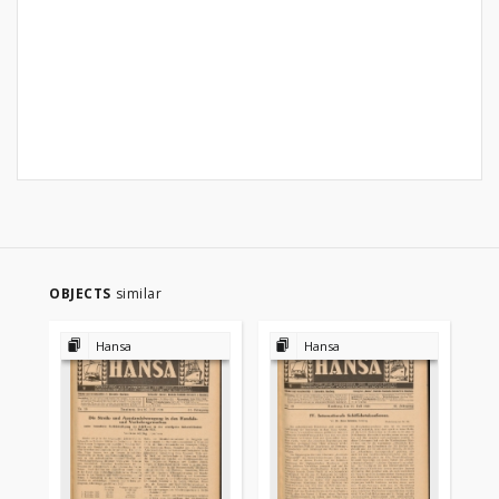
OBJECTS
similar
Hansa
Hansa