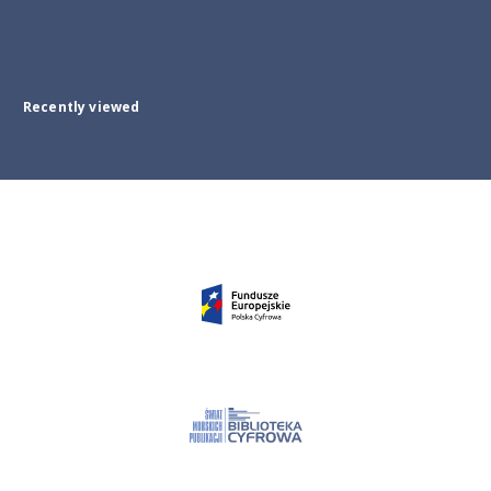
Recently viewed