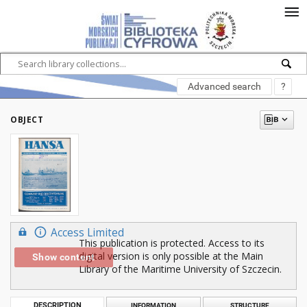
Advanced search
?
OBJECT
Access Limited
This publication is protected. Access to its
digital version is only possible at the Main
Show content
Library of the Maritime University of Szczecin.
DESCRIPTION
INFORMATION
STRUCTURE