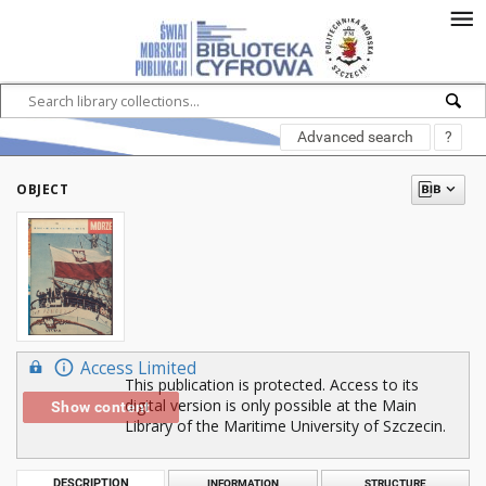
Advanced search
?
OBJECT
Access Limited
This publication is protected. Access to its
digital version is only possible at the Main
Show content
Library of the Maritime University of Szczecin.
DESCRIPTION
INFORMATION
STRUCTURE