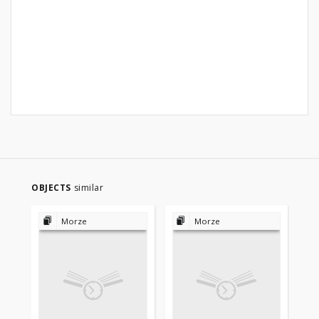
OBJECTS
similar
Morze
Morze