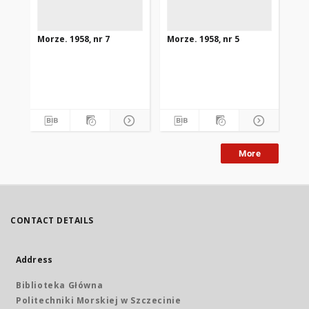
Morze. 1958, nr 7
Morze. 1958, nr 5
Mor
More
CONTACT DETAILS
Address
Biblioteka Główna
Politechniki Morskiej w Szczecinie