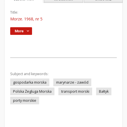
Title:
Morze. 1968, nr 5
More
Subject and keywords:
gospodarka morska
marynarze - zawód
Polska Żegluga Morska
transport morski
Bałtyk
porty morskie