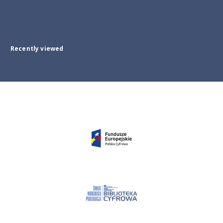
Recently viewed