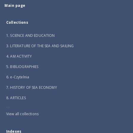
Main page
Collections
1. SCIENCE AND EDUCATION
3. LITERATURE OF THE SEA AND SAILING
4. AM ACTIVITY
5. BIBLIOGRAPHIES
6. e-Czytelnia
7. HISTORY OF SEA ECONOMY
8. ARTICLES
...
View all collections
Indexes