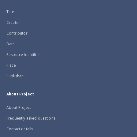
Title
Creator
Contributor
Date
Resource Identifier
Place
Publisher
About Project
About Project
Frequently asked questions
Contact details