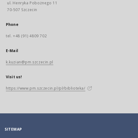
ul. Henryka Pobożnego 11
70-507 Szczecin
Phone
tel. +48 (91) 4809 702
E-Mail
k.kuzian@pm.szczecin.pl
Visit us!
https://www.pm.szczecin.pl/pl/biblioteka/
SITEMAP