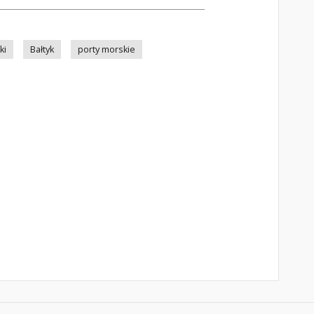
ki
Bałtyk
porty morskie