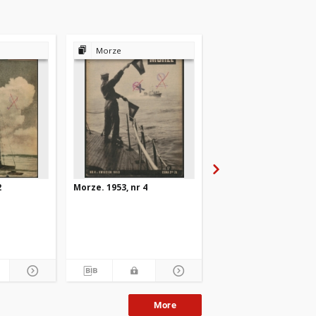
Morze
Morze
2
Morze. 1953, nr 4
Morze. 1953, nr 10
More