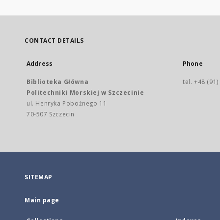
CONTACT DETAILS
Address
Phone
Biblioteka Główna
tel. +48 (91
Politechniki Morskiej w Szczecinie
ul. Henryka Pobożnego 11
70-507 Szczecin
SITEMAP
Main page