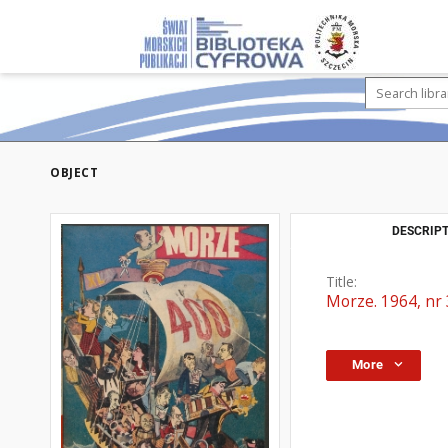
OBJECT
DESCRIPT
Title:
Morze. 1964, nr 
More