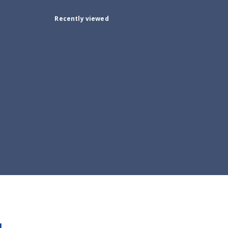
Recently viewed