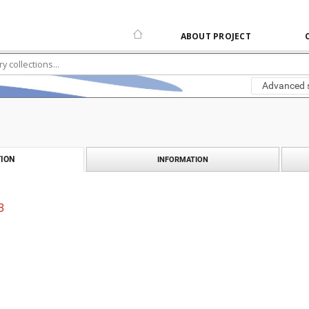
ABOUT PROJECT
Advanced 
ION
INFORMATION
3