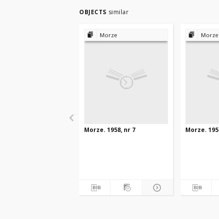
OBJECTS
similar
Morze
Morze
Morze. 1958, nr 7
Morze. 1958