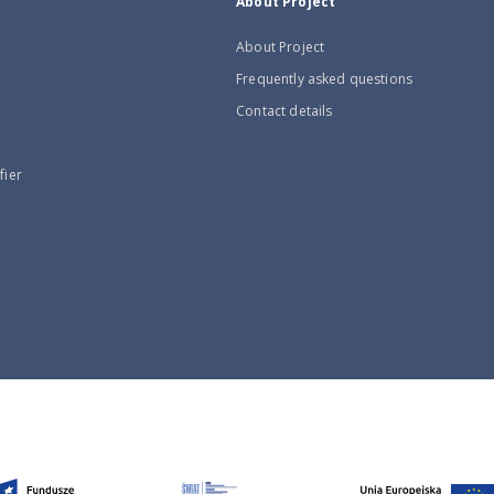
About Project
About Project
Frequently asked questions
Contact details
fier