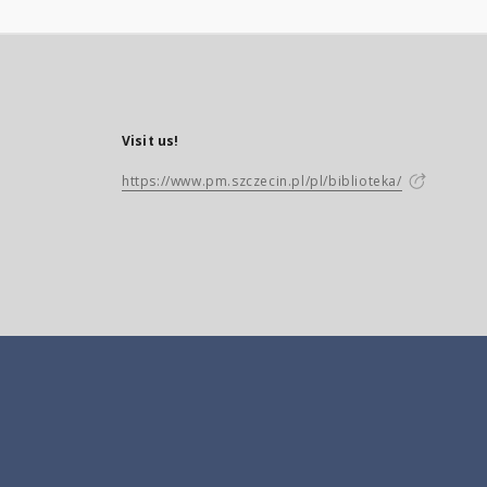
Visit us!
https://www.pm.szczecin.pl/pl/biblioteka/