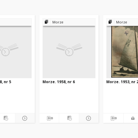
Morze
Morze
, nr 5
Morze. 1958, nr 6
Morze. 1953, nr 