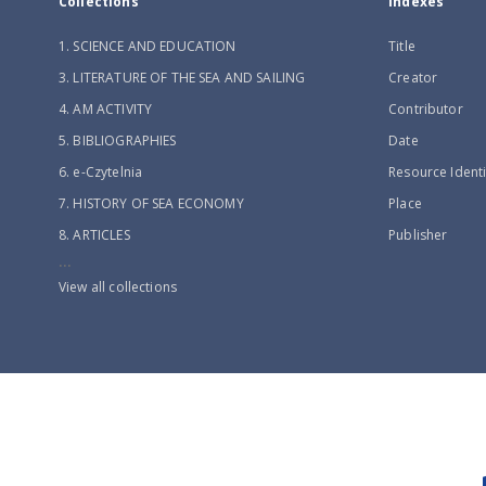
Collections
Indexes
1. SCIENCE AND EDUCATION
Title
3. LITERATURE OF THE SEA AND SAILING
Creator
4. AM ACTIVITY
Contributor
5. BIBLIOGRAPHIES
Date
6. e-Czytelnia
Resource Identi
7. HISTORY OF SEA ECONOMY
Place
8. ARTICLES
Publisher
...
View all collections