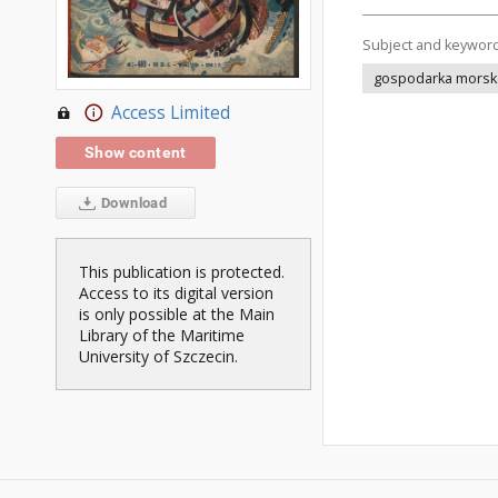
Subject and keywor
gospodarka morsk
Access Limited
Show content
Download
This publication is protected.
Access to its digital version
is only possible at the Main
Library of the Maritime
University of Szczecin.