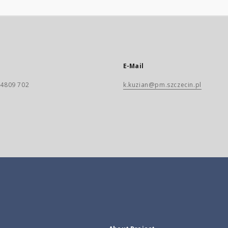
E-Mail
) 4809 702
k.kuzian@pm.szczecin.pl