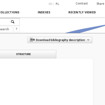
Contrast
Share
EN
PL
COLLECTIONS
INDEXES
RECENTLY VIEWED
search
?
Download bibliography description
STRUCTURE