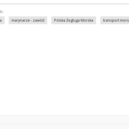
ds:
a
marynarze - zawód
Polska Żegluga Morska
transport mors