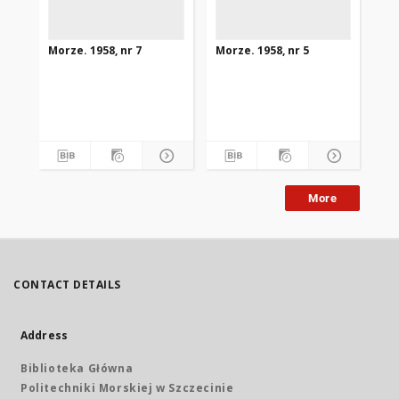
Morze. 1958, nr 7
Morze. 1958, nr 5
Mor
More
CONTACT DETAILS
Address
Biblioteka Główna
Politechniki Morskiej w Szczecinie