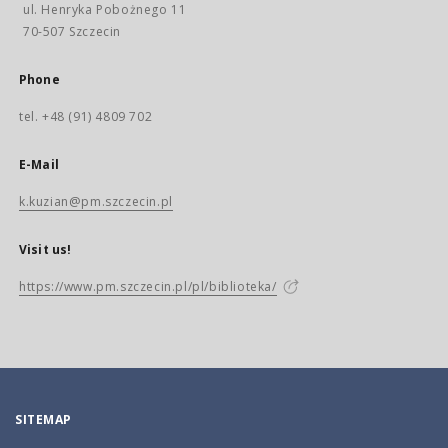
ul. Henryka Pobożnego 11
70-507 Szczecin
Phone
tel. +48 (91) 4809 702
E-Mail
k.kuzian@pm.szczecin.pl
Visit us!
https://www.pm.szczecin.pl/pl/biblioteka/
SITEMAP