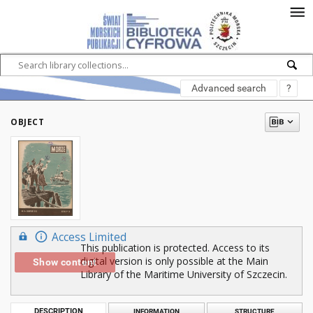
Advanced search
?
OBJECT
Access Limited
This publication is protected. Access to its
digital version is only possible at the Main
Show content
Library of the Maritime University of Szczecin.
DESCRIPTION
INFORMATION
STRUCTURE