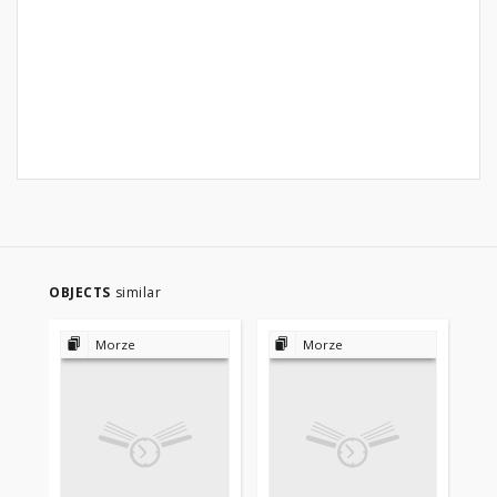
OBJECTS
similar
Morze
Morze