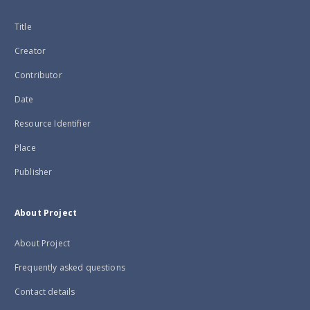
Title
Creator
Contributor
Date
Resource Identifier
Place
Publisher
About Project
About Project
Frequently asked questions
Contact details