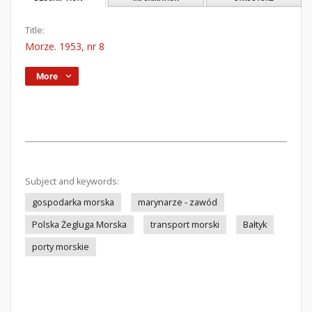
Title:
Morze. 1953, nr 8
More
Subject and keywords:
gospodarka morska
marynarze - zawód
Polska Żegluga Morska
transport morski
Bałtyk
porty morskie