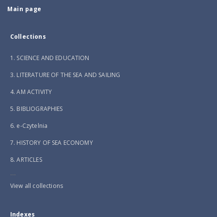
Main page
Collections
1. SCIENCE AND EDUCATION
3. LITERATURE OF THE SEA AND SAILING
4. AM ACTIVITY
5. BIBLIOGRAPHIES
6. e-Czytelnia
7. HISTORY OF SEA ECONOMY
8. ARTICLES
...
View all collections
Indexes