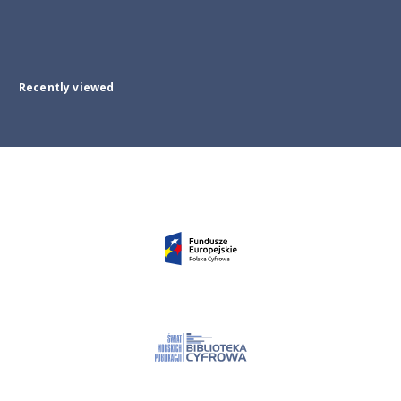
Recently viewed