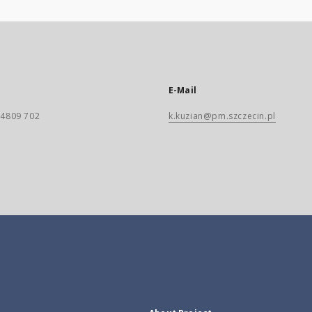
E-Mail
) 4809 702
k.kuzian@pm.szczecin.pl