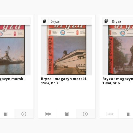
Bryza
Bryza
gazyn morski.
Bryza : magazyn morski.
Bryza : magazyn
1984, nr 7
1984, nr 6