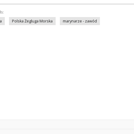
ds:
a
Polska Żegluga Morska
marynarze - zawód