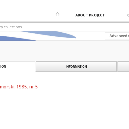
ABOUT PROJECT
Advanced 
ION
INFORMATION
morski. 1985, nr 5