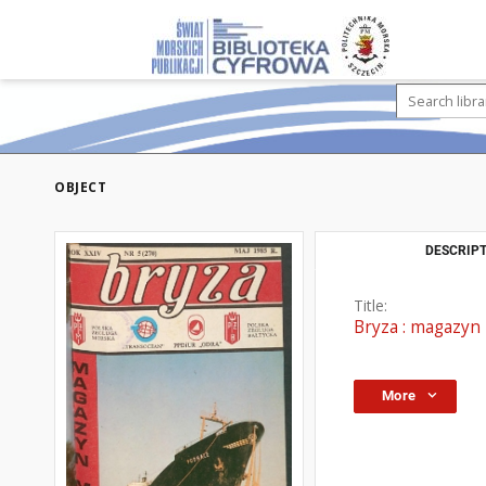
OBJECT
DESCRIPT
Title:
Bryza : magazyn 
More