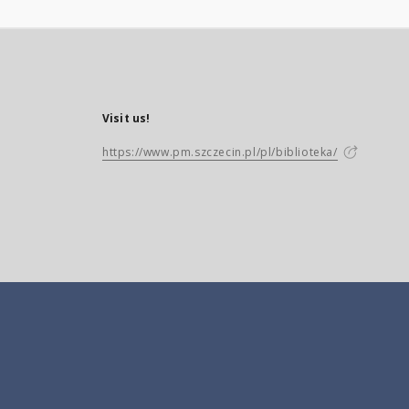
Visit us!
https://www.pm.szczecin.pl/pl/biblioteka/