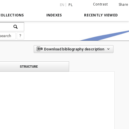
Contrast
Share
EN
PL
COLLECTIONS
INDEXES
RECENTLY VIEWED
search
?
Download bibliography description
STRUCTURE