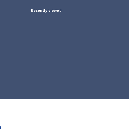
Recently viewed