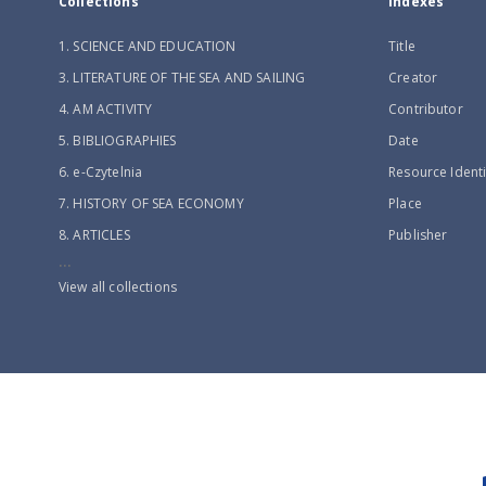
Collections
Indexes
1. SCIENCE AND EDUCATION
Title
3. LITERATURE OF THE SEA AND SAILING
Creator
4. AM ACTIVITY
Contributor
5. BIBLIOGRAPHIES
Date
6. e-Czytelnia
Resource Identi
7. HISTORY OF SEA ECONOMY
Place
8. ARTICLES
Publisher
...
View all collections