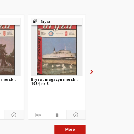
Bryza
Bryza
 morski.
Bryza : magazyn morski.
Bryza : magazyn mors
1984, nr 3
1984, nr 2
More