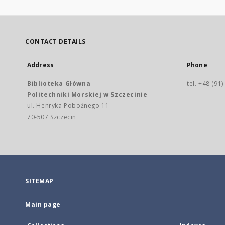
CONTACT DETAILS
Address
Phone
Biblioteka Główna
tel. +48 (91
Politechniki Morskiej w Szczecinie
ul. Henryka Pobożnego 11
70-507 Szczecin
SITEMAP
Main page