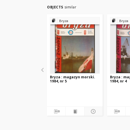
OBJECTS
similar
Bryza
Bryza
Bryza : magazyn morski.
Bryza : ma
1984, nr 5
1984, nr 4