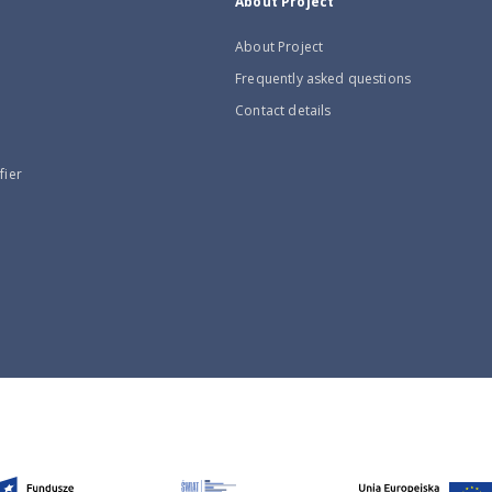
About Project
About Project
Frequently asked questions
Contact details
fier