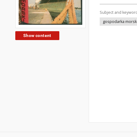
Subject and keywor
gospodarka morsk
Show content