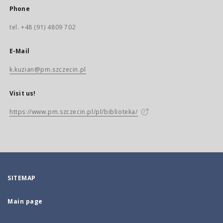
Phone
tel. +48 (91) 4809 702
E-Mail
k.kuzian@pm.szczecin.pl
Visit us!
https://www.pm.szczecin.pl/pl/biblioteka/
SITEMAP
Main page