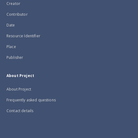
Creator
Contributor
Date
Resource Identifier
Place
Publisher
About Project
About Project
Frequently asked questions
Contact details