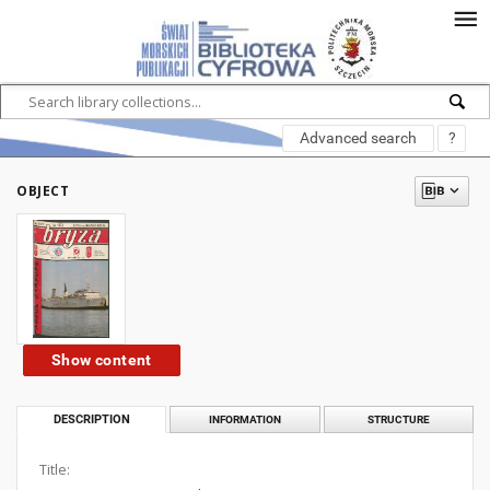
Advanced search
?
OBJECT
Show content
DESCRIPTION
INFORMATION
STRUCTURE
Title: