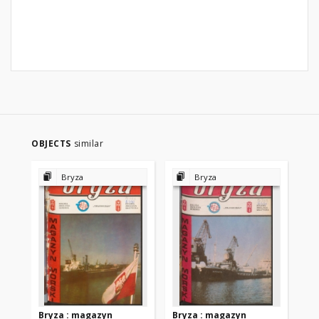
OBJECTS
similar
Bryza
Bryza
Bryza : magazyn
Bryza : magazyn
Br