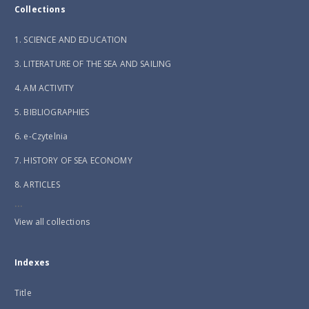
Collections
1. SCIENCE AND EDUCATION
3. LITERATURE OF THE SEA AND SAILING
4. AM ACTIVITY
5. BIBLIOGRAPHIES
6. e-Czytelnia
7. HISTORY OF SEA ECONOMY
8. ARTICLES
...
View all collections
Indexes
Title