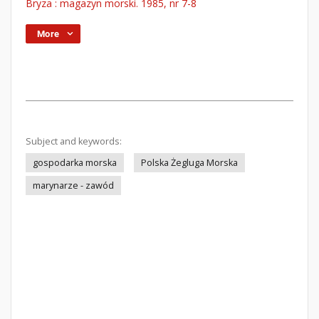
Bryza : magazyn morski. 1985, nr 7-8
More
Subject and keywords:
gospodarka morska
Polska Żegluga Morska
marynarze - zawód