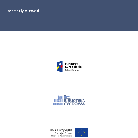
Recently viewed