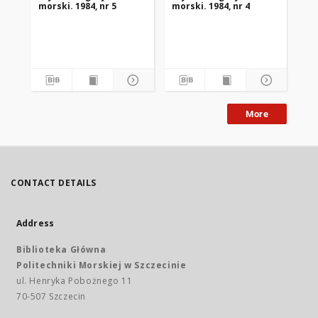
morski. 1984, nr 5
morski. 1984, nr 4
mor
More
CONTACT DETAILS
Address
Biblioteka Główna
Politechniki Morskiej w Szczecinie
ul. Henryka Pobożnego 11
70-507 Szczecin