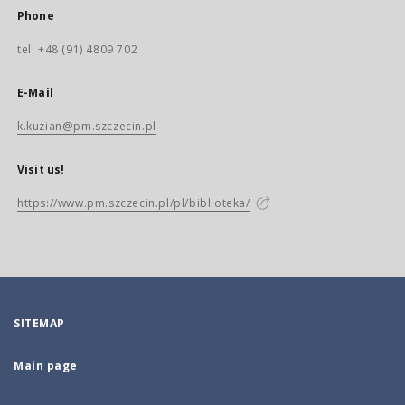
Phone
tel. +48 (91) 4809 702
E-Mail
k.kuzian@pm.szczecin.pl
Visit us!
https://www.pm.szczecin.pl/pl/biblioteka/
SITEMAP
Main page