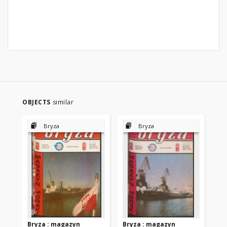
OBJECTS
similar
Bryza
Bryza
Bryza : magazyn
Bryza : magazyn
Br