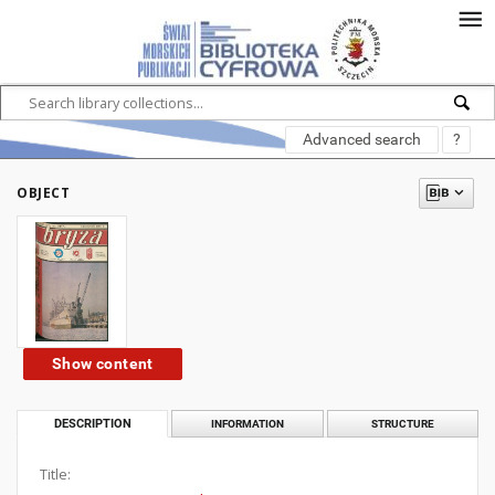
Advanced search
?
OBJECT
Show content
DESCRIPTION
INFORMATION
STRUCTURE
Title: