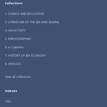
Collections
1. SCIENCE AND EDUCATION
3. LITERATURE OF THE SEA AND SAILING
4. AM ACTIVITY
5. BIBLIOGRAPHIES
6. e-Czytelnia
7. HISTORY OF SEA ECONOMY
8. ARTICLES
...
View all collections
Indexes
Title