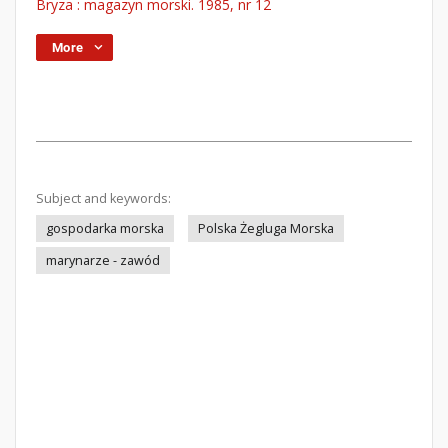
Bryza : magazyn morski. 1985, nr 12
More
Subject and keywords:
gospodarka morska
Polska Żegluga Morska
marynarze - zawód