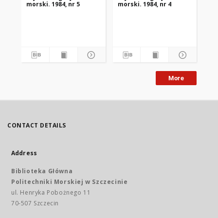
morski. 1984, nr 5
morski. 1984, nr 4
mor
More
CONTACT DETAILS
Address
Biblioteka Główna
Politechniki Morskiej w Szczecinie
ul. Henryka Pobożnego 11
70-507 Szczecin