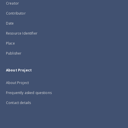
Creator
Contributor
Date
Resource Identifier
Place
Publisher
About Project
About Project
Frequently asked questions
Contact details