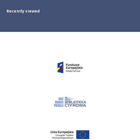
Recently viewed