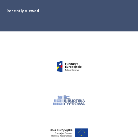
Recently viewed