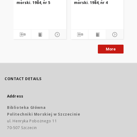
morski. 1984, nr 5
morski. 1984, nr 4
mor
More
CONTACT DETAILS
Address
Biblioteka Główna
Politechniki Morskiej w Szczecinie
ul. Henryka Pobożnego 11
70-507 Szczecin