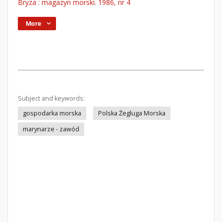
Bryza : magazyn morski. 1986, nr 4
More
Subject and keywords:
gospodarka morska
Polska Żegluga Morska
marynarze - zawód