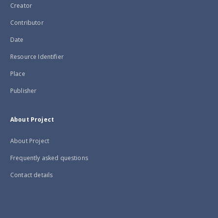
Creator
Contributor
Date
Resource Identifier
Place
Publisher
About Project
About Project
Frequently asked questions
Contact details