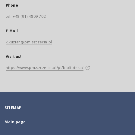
Phone
tel. +48 (91) 4809 702
E-Mail
k.kuzian@pm.szczecin.pl
Visit us!
https://www.pm.szczecin.pl/pl/biblioteka/
SITEMAP
Main page