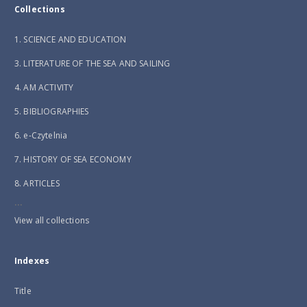
Collections
1. SCIENCE AND EDUCATION
3. LITERATURE OF THE SEA AND SAILING
4. AM ACTIVITY
5. BIBLIOGRAPHIES
6. e-Czytelnia
7. HISTORY OF SEA ECONOMY
8. ARTICLES
...
View all collections
Indexes
Title