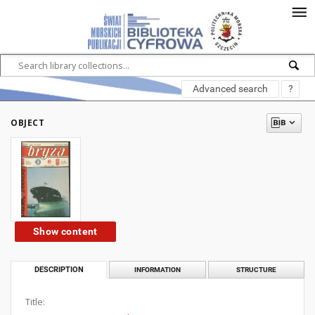
Advanced search
?
OBJECT
Show content
DESCRIPTION
INFORMATION
STRUCTURE
Title: