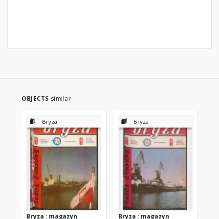
OBJECTS
similar
Bryza
Bryza
Bryza : magazyn
Bryza : magazyn
Br