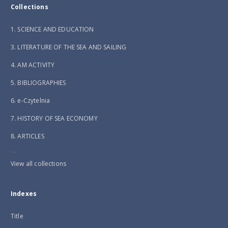
Collections
1. SCIENCE AND EDUCATION
3. LITERATURE OF THE SEA AND SAILING
4. AM ACTIVITY
5. BIBLIOGRAPHIES
6. e-Czytelnia
7. HISTORY OF SEA ECONOMY
8. ARTICLES
...
View all collections
Indexes
Title