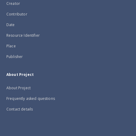
Creator
Contributor
Date
Resource Identifier
Place
Publisher
About Project
About Project
Frequently asked questions
Contact details