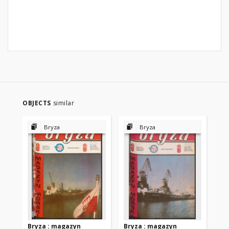
OBJECTS
similar
Bryza
Bryza
Bryza : magazyn
Bryza : magazyn
Br