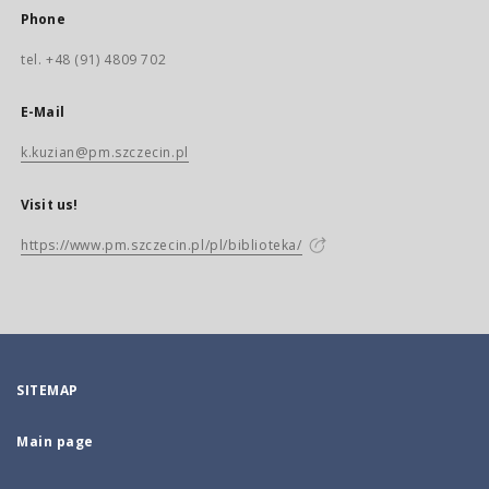
Phone
tel. +48 (91) 4809 702
E-Mail
k.kuzian@pm.szczecin.pl
Visit us!
https://www.pm.szczecin.pl/pl/biblioteka/
SITEMAP
Main page