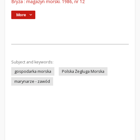
Bryza : magazyn morski. 1986, nr 12
More
Subject and keywords:
gospodarka morska
Polska Żegluga Morska
marynarze - zawód