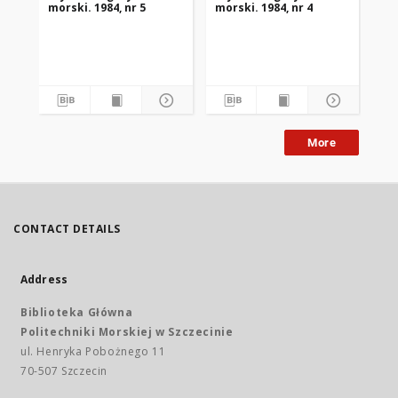
morski. 1984, nr 5
morski. 1984, nr 4
mor
More
CONTACT DETAILS
Address
Biblioteka Główna
Politechniki Morskiej w Szczecinie
ul. Henryka Pobożnego 11
70-507 Szczecin