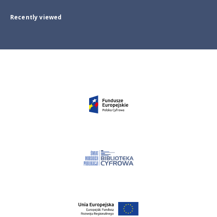
Recently viewed