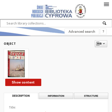
Advanced search
?
OBJECT
Show content
DESCRIPTION
INFORMATION
STRUCTURE
Title: