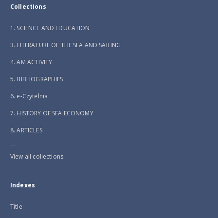
Collections
1. SCIENCE AND EDUCATION
3. LITERATURE OF THE SEA AND SAILING
4. AM ACTIVITY
5. BIBLIOGRAPHIES
6. e-Czytelnia
7. HISTORY OF SEA ECONOMY
8. ARTICLES
...
View all collections
Indexes
Title