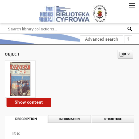
Advanced search
?
OBJECT
Show content
DESCRIPTION
INFORMATION
STRUCTURE
Title: