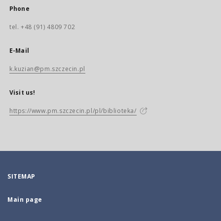
Phone
tel. +48 (91) 4809 702
E-Mail
k.kuzian@pm.szczecin.pl
Visit us!
https://www.pm.szczecin.pl/pl/biblioteka/
SITEMAP
Main page