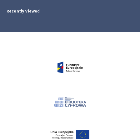
Recently viewed