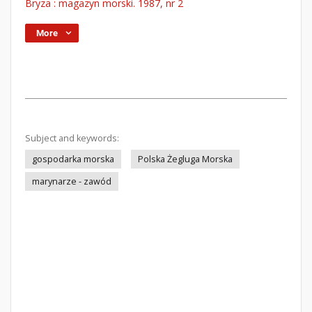
Bryza : magazyn morski. 1987, nr 2
More
Subject and keywords:
gospodarka morska
Polska Żegluga Morska
marynarze - zawód