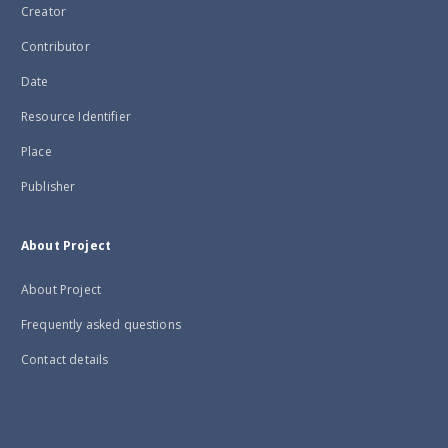
Creator
Contributor
Date
Resource Identifier
Place
Publisher
About Project
About Project
Frequently asked questions
Contact details