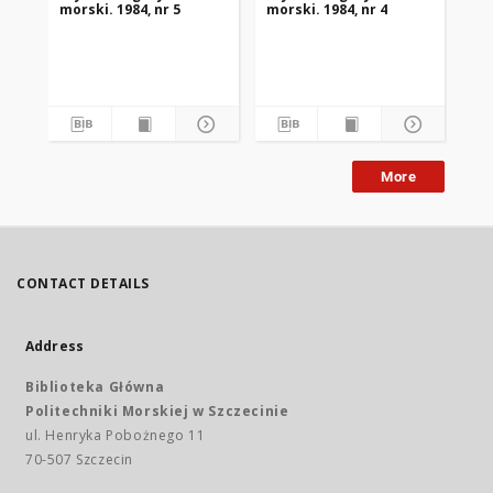
morski. 1984, nr 5
morski. 1984, nr 4
mor
More
CONTACT DETAILS
Address
Biblioteka Główna
Politechniki Morskiej w Szczecinie
ul. Henryka Pobożnego 11
70-507 Szczecin