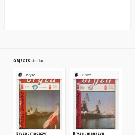
OBJECTS
similar
Bryza
Bryza
Bryza : magazyn
Bryza : magazyn
Br