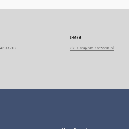
E-Mail
) 4809 702
k.kuzian@pm.szczecin.pl