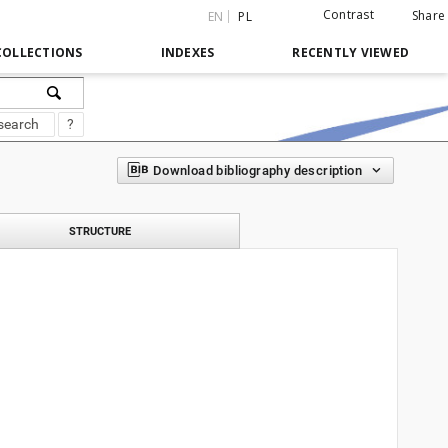
Contrast
Share
EN
PL
COLLECTIONS
INDEXES
RECENTLY VIEWED
search
?
Download bibliography description
STRUCTURE