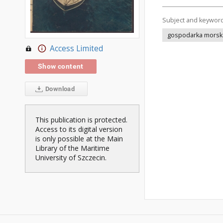
Subject and keywor
gospodarka morsk
Access Limited
Show content
Download
This publication is protected.
Access to its digital version
is only possible at the Main
Library of the Maritime
University of Szczecin.