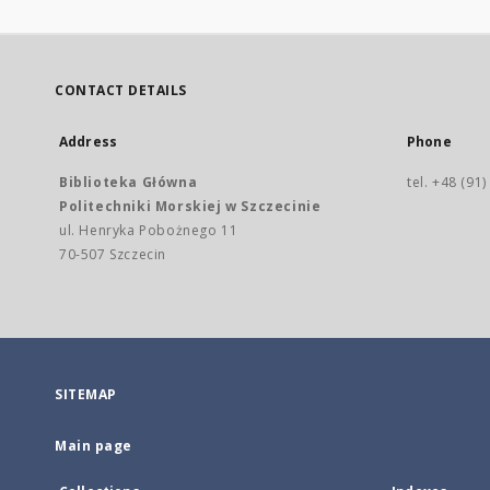
CONTACT DETAILS
Address
Phone
Biblioteka Główna
tel. +48 (91
Politechniki Morskiej w Szczecinie
ul. Henryka Pobożnego 11
70-507 Szczecin
SITEMAP
Main page