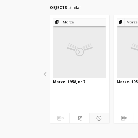
OBJECTS
similar
Morze
Morze
Morze. 1958, nr 7
Morze. 1958