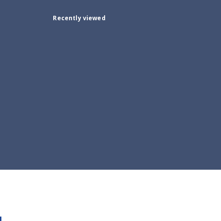
Recently viewed