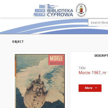
OBJECT
DESCRIPT
Title:
Morze. 1967, nr
More