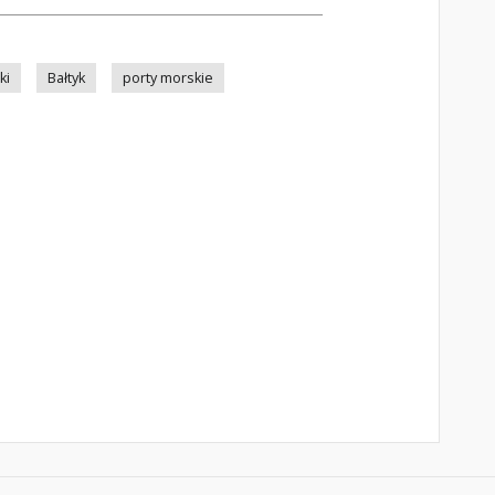
ki
Bałtyk
porty morskie