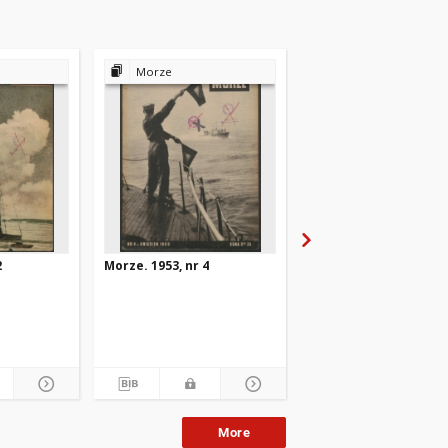
Morze
Morze
2
Morze. 1953, nr 4
Morze. 1953, nr 10
More