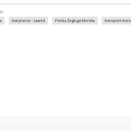
ds:
a
marynarze - zawód
Polska Żegluga Morska
transport mors