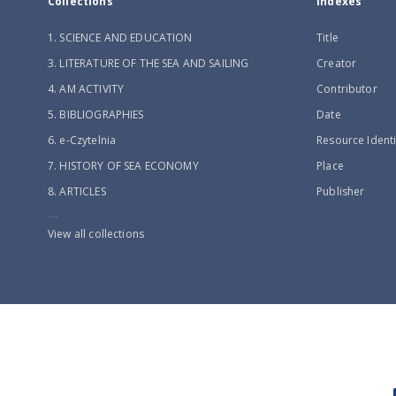
Collections
Indexes
1. SCIENCE AND EDUCATION
Title
3. LITERATURE OF THE SEA AND SAILING
Creator
4. AM ACTIVITY
Contributor
5. BIBLIOGRAPHIES
Date
6. e-Czytelnia
Resource Identi
7. HISTORY OF SEA ECONOMY
Place
8. ARTICLES
Publisher
...
View all collections