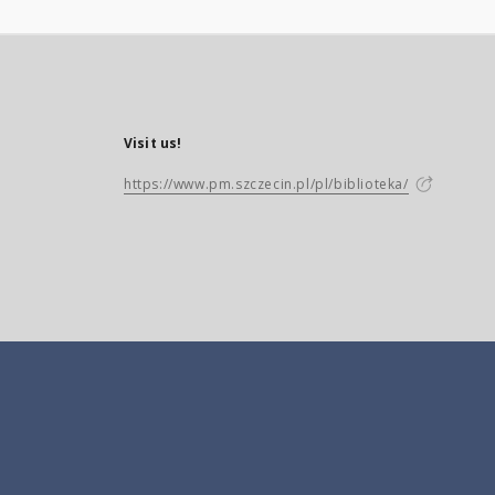
Visit us!
https://www.pm.szczecin.pl/pl/biblioteka/