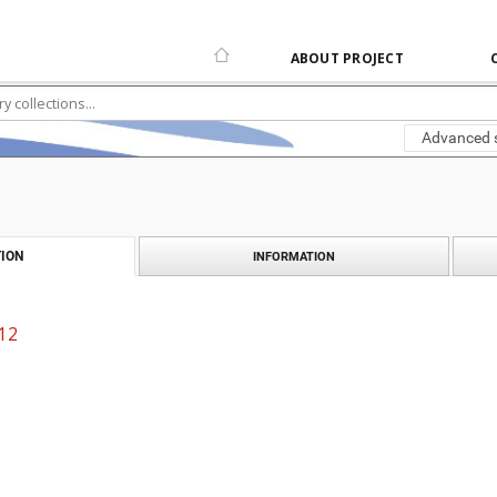
ABOUT PROJECT
Advanced 
ION
INFORMATION
 12