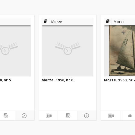
Morze
Morze
, nr 5
Morze. 1958, nr 6
Morze. 1953, nr 