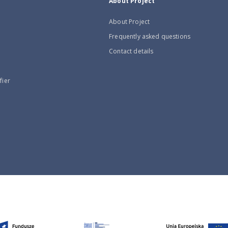
About Project
About Project
Frequently asked questions
Contact details
fier