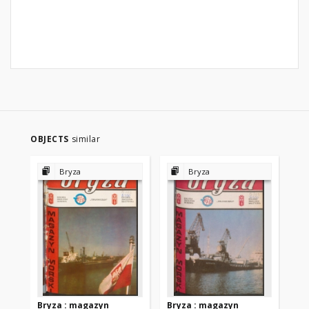
OBJECTS
similar
Bryza
Bryza
Bryza : magazyn
Bryza : magazyn
Br