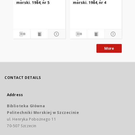
morski. 1984, nr 5
morski. 1984, nr 4
mor
More
CONTACT DETAILS
Address
Biblioteka Główna
Politechniki Morskiej w Szczecinie
ul. Henryka Pobożnego 11
70-507 Szczecin