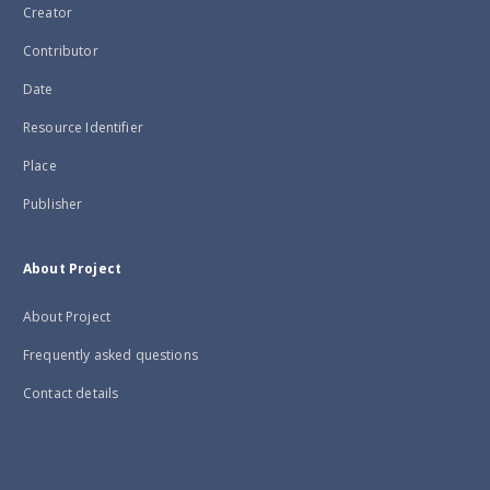
Creator
Contributor
Date
Resource Identifier
Place
Publisher
About Project
About Project
Frequently asked questions
Contact details