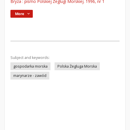
Bryza : pismo Polskiej Żeglugi Morskiej. 1996, nr 1
More
Subject and keywords:
gospodarka morska
Polska Żegluga Morska
marynarze - zawód