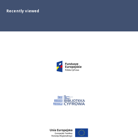
Recently viewed