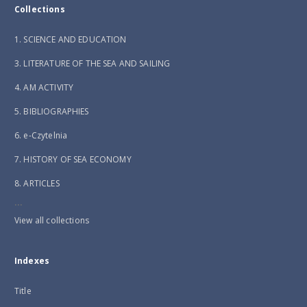
Collections
1. SCIENCE AND EDUCATION
3. LITERATURE OF THE SEA AND SAILING
4. AM ACTIVITY
5. BIBLIOGRAPHIES
6. e-Czytelnia
7. HISTORY OF SEA ECONOMY
8. ARTICLES
...
View all collections
Indexes
Title