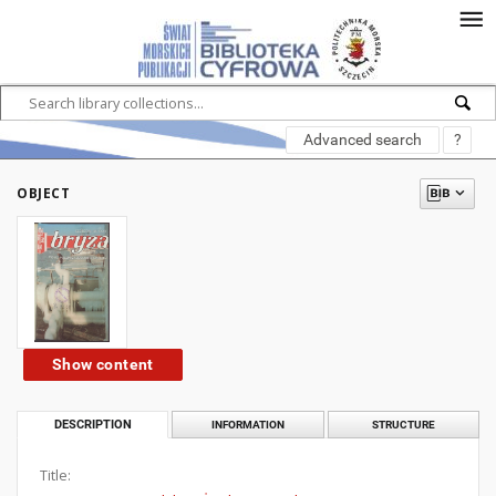
Advanced search
?
OBJECT
Show content
DESCRIPTION
INFORMATION
STRUCTURE
Title: