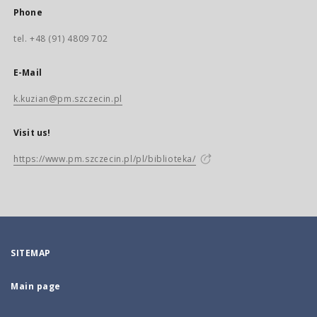
Phone
tel. +48 (91) 4809 702
E-Mail
k.kuzian@pm.szczecin.pl
Visit us!
https://www.pm.szczecin.pl/pl/biblioteka/
SITEMAP
Main page