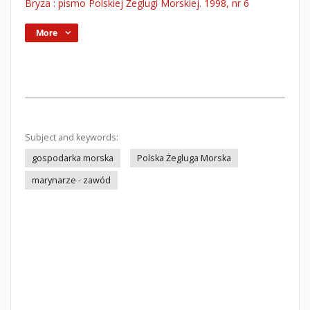
Bryza : pismo Polskiej Żeglugi Morskiej. 1998, nr 6
More
Subject and keywords:
gospodarka morska
Polska Żegluga Morska
marynarze - zawód