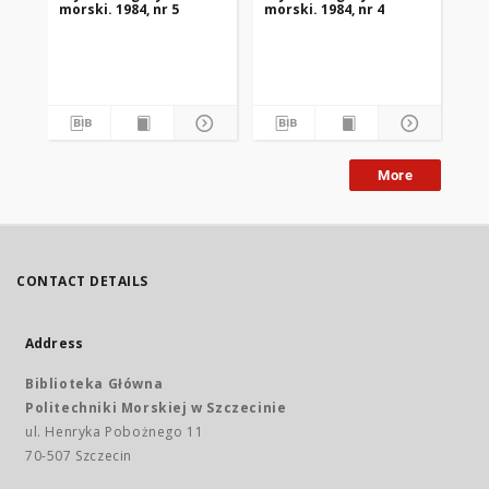
morski. 1984, nr 5
morski. 1984, nr 4
mor
More
CONTACT DETAILS
Address
Biblioteka Główna
Politechniki Morskiej w Szczecinie
ul. Henryka Pobożnego 11
70-507 Szczecin