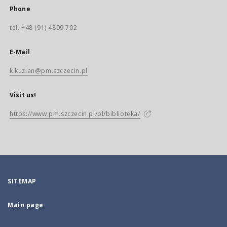
Phone
tel. +48 (91) 4809 702
E-Mail
k.kuzian@pm.szczecin.pl
Visit us!
https://www.pm.szczecin.pl/pl/biblioteka/
SITEMAP
Main page