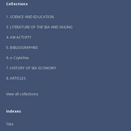
Collections
1. SCIENCE AND EDUCATION
3. LITERATURE OF THE SEA AND SAILING
4. AM ACTIVITY
5. BIBLIOGRAPHIES
6. e-Czytelnia
7. HISTORY OF SEA ECONOMY
8. ARTICLES
...
View all collections
Indexes
Title