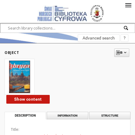
Advanced search
?
OBJECT
Show content
DESCRIPTION
INFORMATION
STRUCTURE
Title: