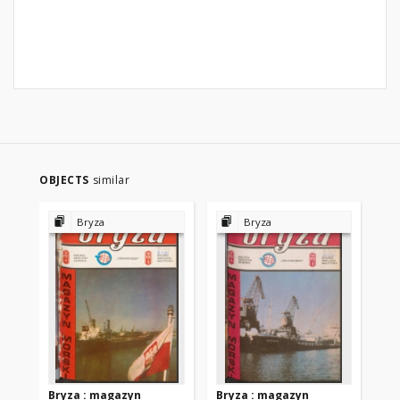
OBJECTS
similar
Bryza
Bryza
Bryza : magazyn
Bryza : magazyn
Br