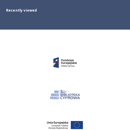
Recently viewed