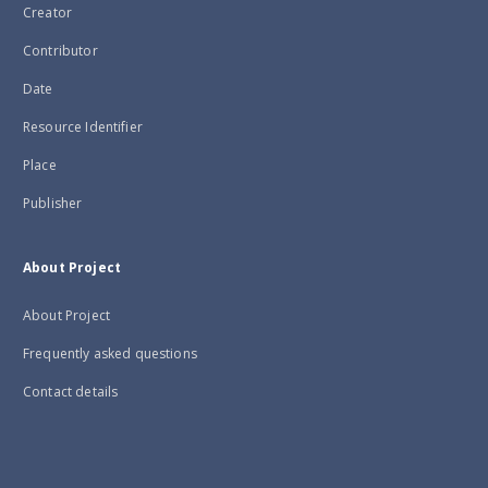
Creator
Contributor
Date
Resource Identifier
Place
Publisher
About Project
About Project
Frequently asked questions
Contact details