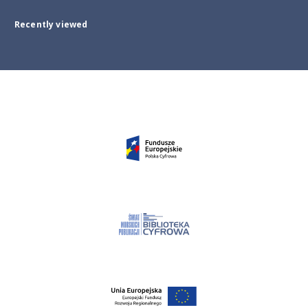
Recently viewed