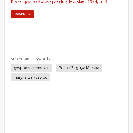
Bryza : pismo Polskiej Żeglugi Morskiej. 1994, nr 8
More
Subject and keywords:
gospodarka morska
Polska Żegluga Morska
marynarze - zawód