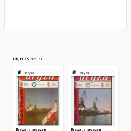
OBJECTS
similar
Bryza
Bryza
Bryza : magazyn
Bryza : magazyn
Br