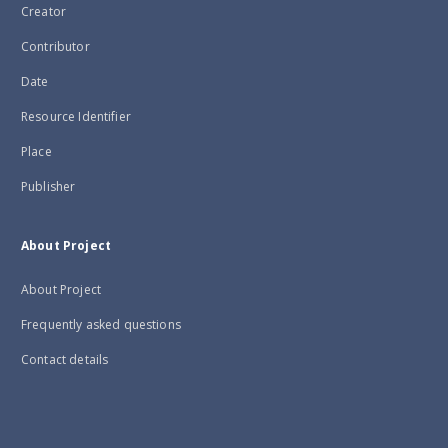
Creator
Contributor
Date
Resource Identifier
Place
Publisher
About Project
About Project
Frequently asked questions
Contact details