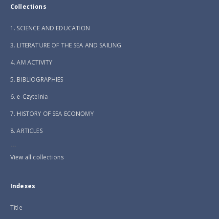
Collections
1. SCIENCE AND EDUCATION
3. LITERATURE OF THE SEA AND SAILING
4. AM ACTIVITY
5. BIBLIOGRAPHIES
6. e-Czytelnia
7. HISTORY OF SEA ECONOMY
8. ARTICLES
...
View all collections
Indexes
Title