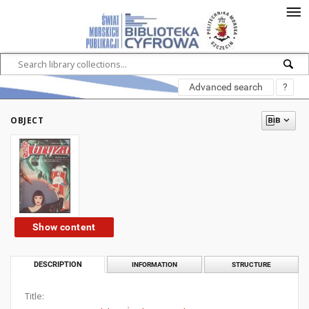
Advanced search
?
OBJECT
Show content
DESCRIPTION
INFORMATION
STRUCTURE
Title: