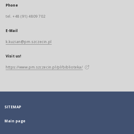
Phone
tel. +48 (91) 4809 702
E-Mail
k.kuzian@pm.szczecin.pl
Visit us!
https://www.pm.szczecin.pl/pl/biblioteka/
SITEMAP
Main page