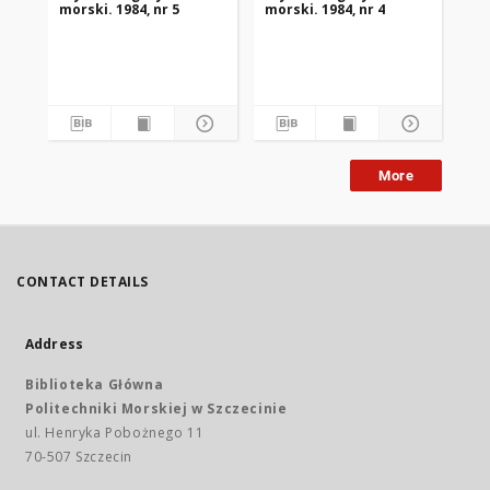
morski. 1984, nr 5
morski. 1984, nr 4
mor
More
CONTACT DETAILS
Address
Biblioteka Główna
Politechniki Morskiej w Szczecinie
ul. Henryka Pobożnego 11
70-507 Szczecin