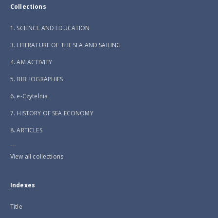
Collections
1. SCIENCE AND EDUCATION
3. LITERATURE OF THE SEA AND SAILING
4. AM ACTIVITY
5. BIBLIOGRAPHIES
6. e-Czytelnia
7. HISTORY OF SEA ECONOMY
8. ARTICLES
...
View all collections
Indexes
Title