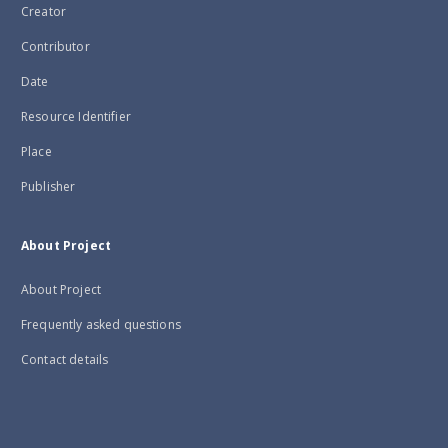
Creator
Contributor
Date
Resource Identifier
Place
Publisher
About Project
About Project
Frequently asked questions
Contact details