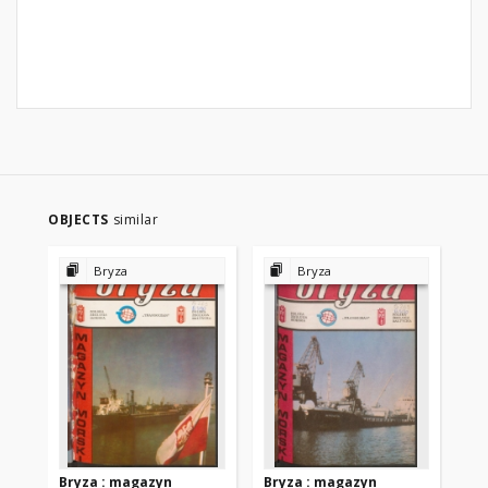
OBJECTS
similar
Bryza
Bryza
Bryza : magazyn
Bryza : magazyn
Br