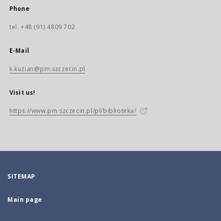
Phone
tel. +48 (91) 4809 702
E-Mail
k.kuzian@pm.szczecin.pl
Visit us!
https://www.pm.szczecin.pl/pl/biblioteka/
SITEMAP
Main page