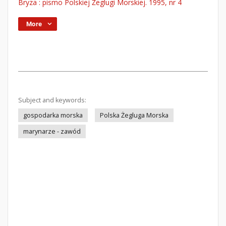
Bryza : pismo Polskiej Żeglugi Morskiej. 1995, nr 4
More
Subject and keywords:
gospodarka morska
Polska Żegluga Morska
marynarze - zawód