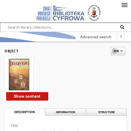
Advanced search
?
OBJECT
Show content
DESCRIPTION
INFORMATION
STRUCTURE
Title: