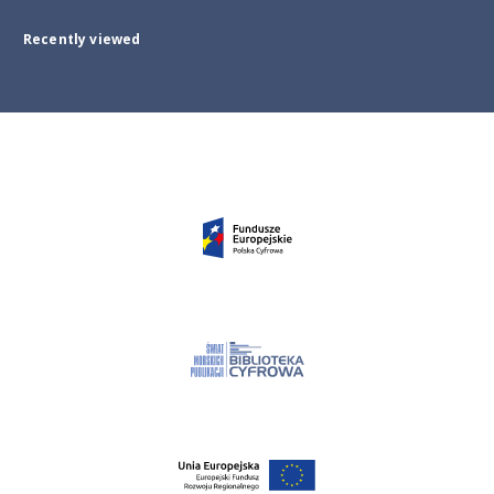
Recently viewed