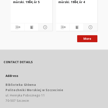
morski. 1984, nr 5
morski. 1984, nr 4
mor
More
CONTACT DETAILS
Address
Biblioteka Główna
Politechniki Morskiej w Szczecinie
ul. Henryka Pobożnego 11
70-507 Szczecin