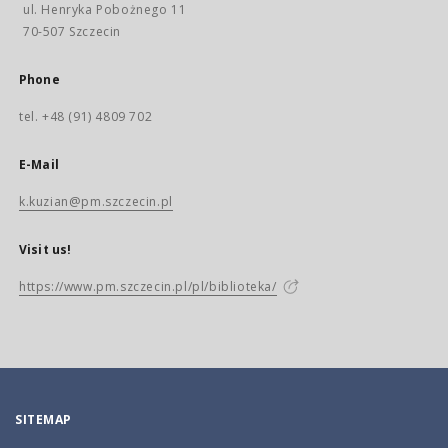
ul. Henryka Pobożnego 11
70-507 Szczecin
Phone
tel. +48 (91) 4809 702
E-Mail
k.kuzian@pm.szczecin.pl
Visit us!
https://www.pm.szczecin.pl/pl/biblioteka/
SITEMAP