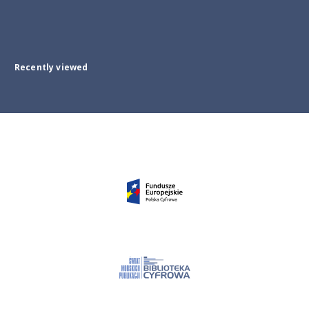
Recently viewed