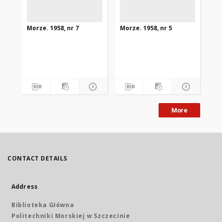
Morze. 1958, nr 7
Morze. 1958, nr 5
Mor
More
CONTACT DETAILS
Address
Biblioteka Główna
Politechniki Morskiej w Szczecinie