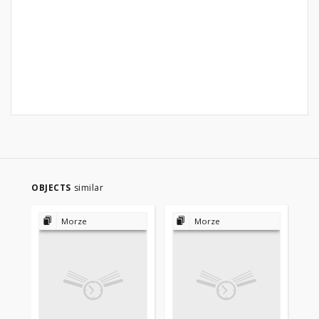
OBJECTS
similar
Morze
Morze