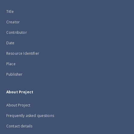
Title
Creator
Contributor
Date
Resource Identifier
Place
Publisher
About Project
About Project
Frequently asked questions
Contact details