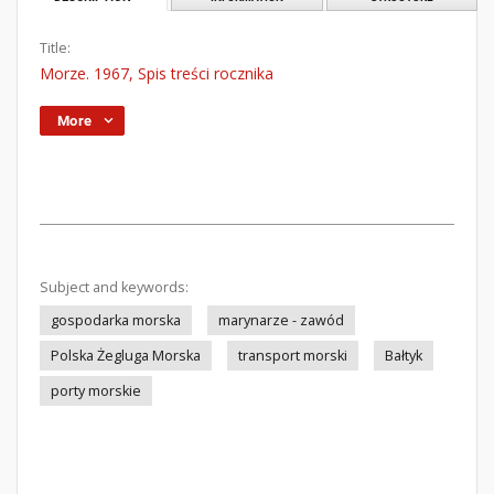
Title:
Morze. 1967, Spis treści rocznika
More
Subject and keywords:
gospodarka morska
marynarze - zawód
Polska Żegluga Morska
transport morski
Bałtyk
porty morskie