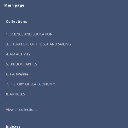
Main page
Collections
1. SCIENCE AND EDUCATION
3. LITERATURE OF THE SEA AND SAILING
4. AM ACTIVITY
5. BIBLIOGRAPHIES
6. e-Czytelnia
7. HISTORY OF SEA ECONOMY
8. ARTICLES
...
View all collections
Indexes