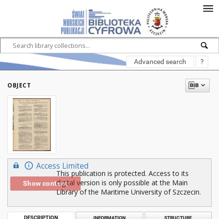
Advanced search
?
OBJECT
Access Limited
This publication is protected. Access to its
digital version is only possible at the Main
Show content
Library of the Maritime University of Szczecin.
DESCRIPTION
INFORMATION
STRUCTURE