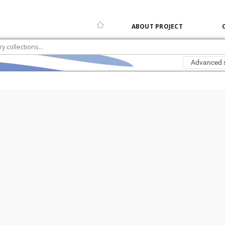
ABOUT PROJECT
Advanced 