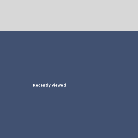
Recently viewed