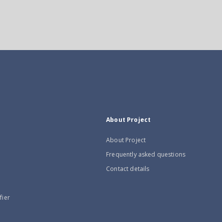
About Project
About Project
Frequently asked questions
Contact details
fier