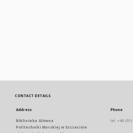
CONTACT DETAILS
Address
Phone
Biblioteka Główna
tel. +48 (91
Politechniki Morskiej w Szczecinie