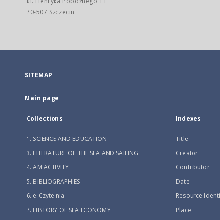
ul. Henryka Pobożnego 11
70-507 Szczecin
SITEMAP
Main page
Collections
Indexes
1. SCIENCE AND EDUCATION
Title
3. LITERATURE OF THE SEA AND SAILING
Creator
4. AM ACTIVITY
Contributor
5. BIBLIOGRAPHIES
Date
6. e-Czytelnia
Resource Identi
7. HISTORY OF SEA ECONOMY
Place