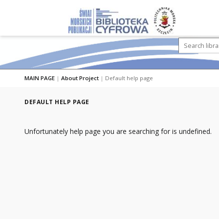
MAIN PAGE
|
About Project
|
Default help page
DEFAULT HELP PAGE
Unfortunately help page you are searching for is undefined.