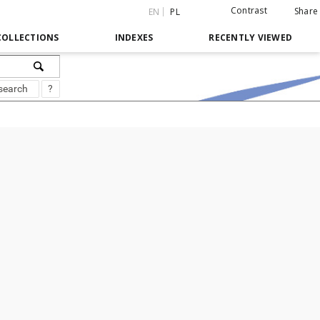
Contrast
Share
EN
PL
COLLECTIONS
INDEXES
RECENTLY VIEWED
search
?