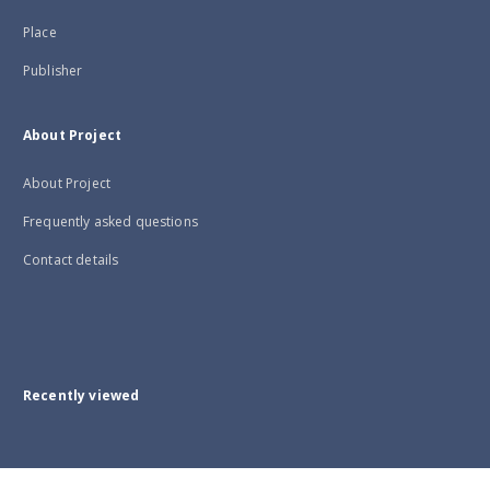
Place
Publisher
About Project
About Project
Frequently asked questions
Contact details
Recently viewed