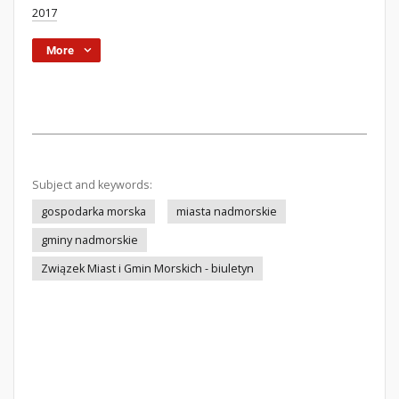
2017
More
Subject and keywords:
gospodarka morska
miasta nadmorskie
gminy nadmorskie
Związek Miast i Gmin Morskich - biuletyn