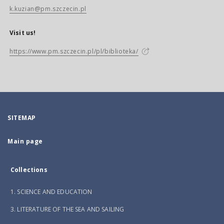
k.kuzian@pm.szczecin.pl
Visit us!
https://www.pm.szczecin.pl/pl/biblioteka/
SITEMAP
Main page
Collections
1. SCIENCE AND EDUCATION
3. LITERATURE OF THE SEA AND SAILING