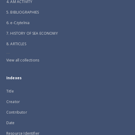
4. AM ACTIVITY
5. BIBLIOGRAPHIES
6. e-Czytelnia
7. HISTORY OF SEA ECONOMY
8. ARTICLES
...
View all collections
Indexes
Title
Creator
Contributor
Date
Resource Identifier