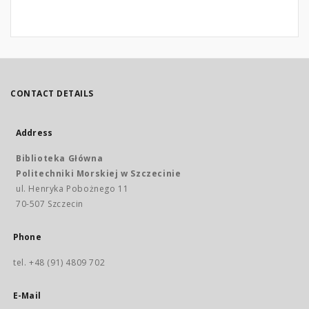
CONTACT DETAILS
Address
Biblioteka Główna
Politechniki Morskiej w Szczecinie
ul. Henryka Pobożnego 11
70-507 Szczecin
Phone
tel. +48 (91) 4809 702
E-Mail