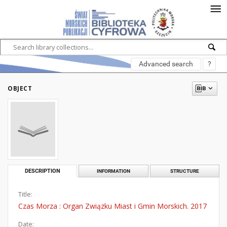
Advanced search
?
OBJECT
DESCRIPTION
INFORMATION
STRUCTURE
Title:
Czas Morza : Organ Związku Miast i Gmin Morskich. 2017
Date: