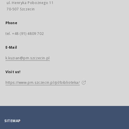
ul. Henryka Pobożnego 11
70-507 Szczecin
Phone
tel. +48 (91) 4809 702
E-Mail
k.kuzian@pm.szczecin.pl
Visit us!
https://www.pm.szczecin.pl/pl/biblioteka/
SITEMAP