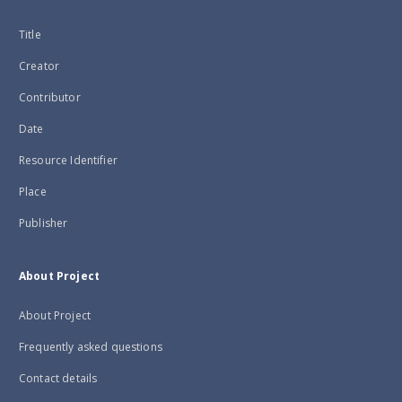
Title
Creator
Contributor
Date
Resource Identifier
Place
Publisher
About Project
About Project
Frequently asked questions
Contact details