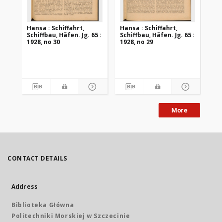
Hansa : Schiffahrt,
Hansa : Schiffahrt,
Han
Schiffbau, Häfen. Jg. 65 :
Schiffbau, Häfen. Jg. 65 :
Sch
1928, no 30
1928, no 29
192
More
CONTACT DETAILS
Address
Biblioteka Główna
Politechniki Morskiej w Szczecinie