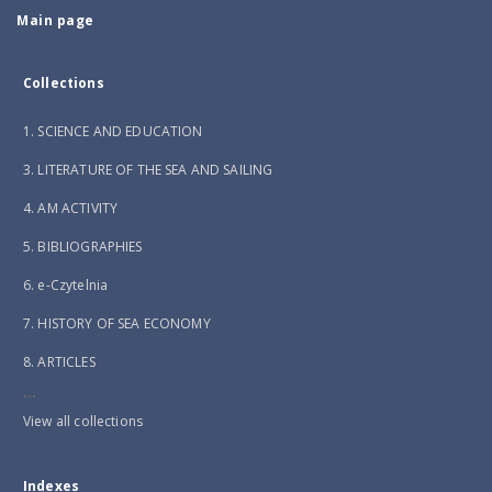
Main page
Collections
1. SCIENCE AND EDUCATION
3. LITERATURE OF THE SEA AND SAILING
4. AM ACTIVITY
5. BIBLIOGRAPHIES
6. e-Czytelnia
7. HISTORY OF SEA ECONOMY
8. ARTICLES
...
View all collections
Indexes