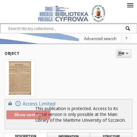
Advanced search
?
OBJECT
Access Limited
This publication is protected. Access to its
digital version is only possible at the Main
Show content
Library of the Maritime University of Szczecin.
DESCRIPTION
INFORMATION
STRUCTURE