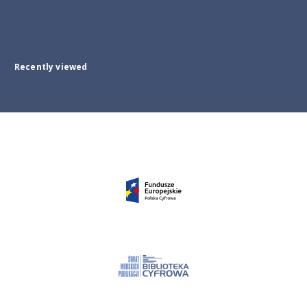
Recently viewed