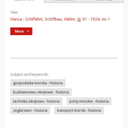
Title:
Hansa : Schiffahrt, Schiffbau, Häfen. Jg. 61 : 1924, no 1
More
Subject and keywords:
gospodarka morska - historia
budownictwo okrętowe - historia
technika okrętowa - historia
porty morskie - historia
żeglarstwo - historia
transport morski - historia