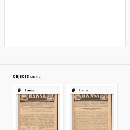
OBJECTS
similar
Hansa
Hansa