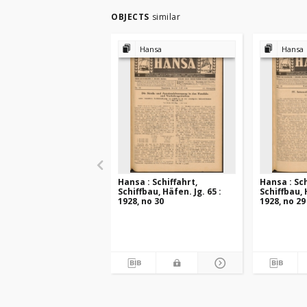
OBJECTS
similar
Hansa
Hansa
Hansa : Schiffahrt,
Hansa : Sch
Schiffbau, Häfen. Jg. 65 :
Schiffbau, 
1928, no 30
1928, no 29