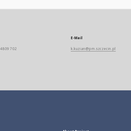
E-Mail
) 4809 702
k.kuzian@pm.szczecin.pl