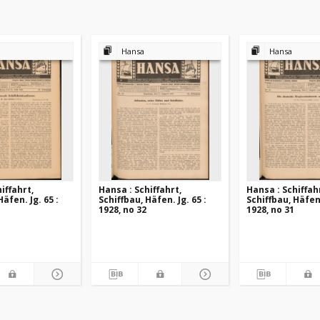
Hansa
Hansa
iffahrt,
Hansa : Schiffahrt,
Hansa : Schiffah
Häfen. Jg. 65 :
Schiffbau, Häfen. Jg. 65 :
Schiffbau, Häfen.
1928, no 32
1928, no 31