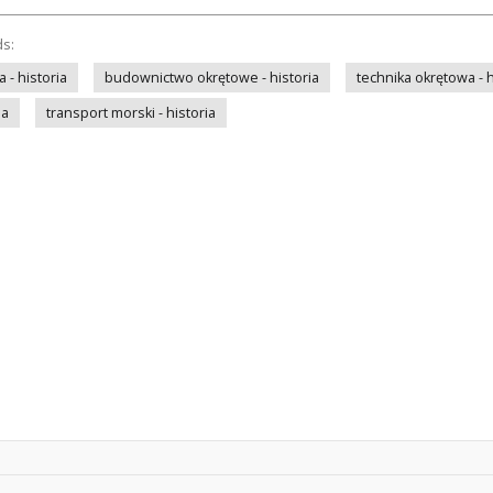
ds:
- historia
budownictwo okrętowe - historia
technika okrętowa - h
ia
transport morski - historia