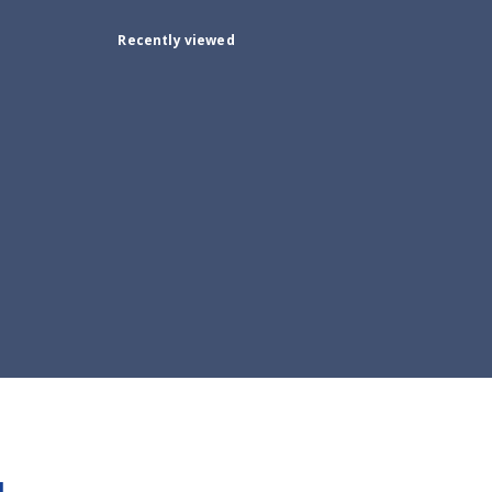
Recently viewed