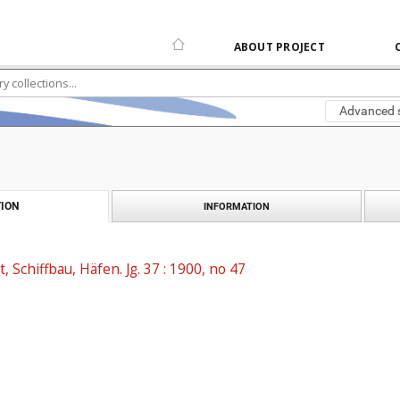
ABOUT PROJECT
Advanced 
ION
INFORMATION
t, Schiffbau, Häfen. Jg. 37 : 1900, no 47