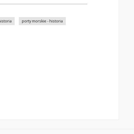
istoria
porty morskie - historia