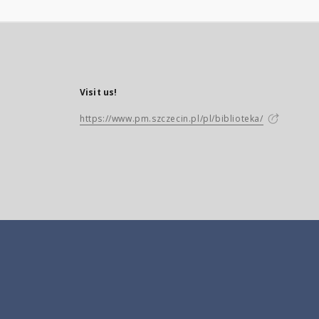
Visit us!
https://www.pm.szczecin.pl/pl/biblioteka/