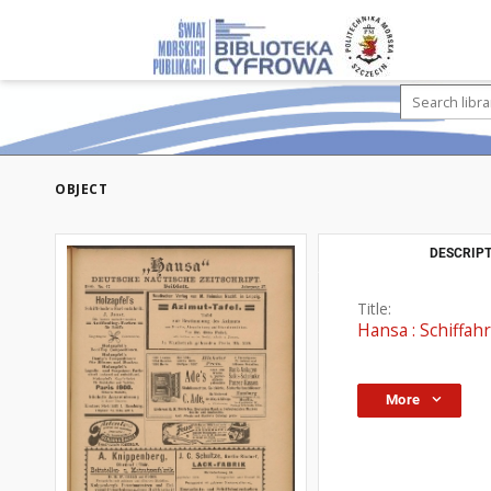
OBJECT
DESCRIPT
Title:
Hansa : Schiffahr
More