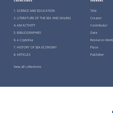
Collections
Indexes
1. SCIENCE AND EDUCATION
Title
3. LITERATURE OF THE SEA AND SAILING
Creator
4. AM ACTIVITY
Contributor
5. BIBLIOGRAPHIES
Date
6. e-Czytelnia
Resource Identi
7. HISTORY OF SEA ECONOMY
Place
8. ARTICLES
Publisher
...
View all collections