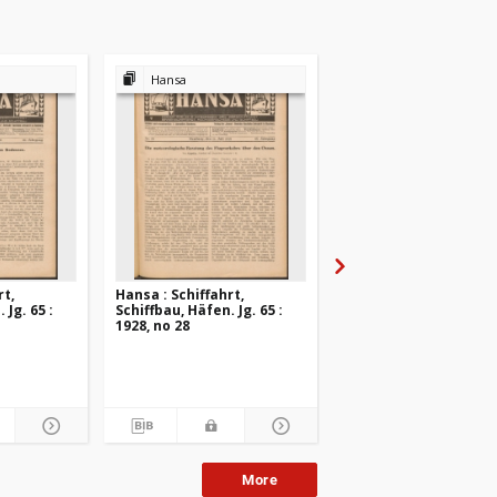
Hansa
Hansa
rt,
Hansa : Schiffahrt,
Hansa : Schiffahrt,
 Jg. 65 :
Schiffbau, Häfen. Jg. 65 :
Schiffbau, Häfen. Jg. 6
1928, no 28
1928, no 27
More