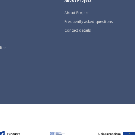
About Project
About Project
Frequently asked questions
Contact details
fier