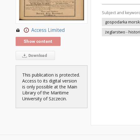
Subject and keywor
gospodarka morska 
Access Limited
żeglarstwo - histor
Show content
Download
This publication is protected.
Access to its digital version
is only possible at the Main
Library of the Maritime
University of Szczecin.