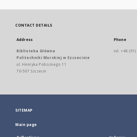
CONTACT DETAILS
Address
Phone
Biblioteka Główna
tel. +48 (91
Politechniki Morskiej w Szczecinie
ul. Henryka Pobożnego 11
70-507 Szczecin
SITEMAP
Main page