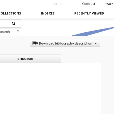
Contrast
Share
EN
PL
COLLECTIONS
INDEXES
RECENTLY VIEWED
search
?
Download bibliography description
STRUCTURE