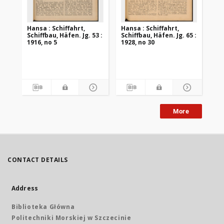
Hansa : Schiffahrt,
Hansa : Schiffahrt,
Han
Schiffbau, Häfen. Jg. 53 :
Schiffbau, Häfen. Jg. 65 :
Sch
1916, no 5
1928, no 30
192
More
CONTACT DETAILS
Address
Biblioteka Główna
Politechniki Morskiej w Szczecinie