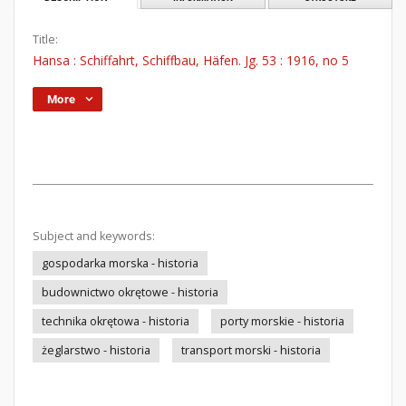
Title:
Hansa : Schiffahrt, Schiffbau, Häfen. Jg. 53 : 1916, no 5
More
Subject and keywords:
gospodarka morska - historia
budownictwo okrętowe - historia
technika okrętowa - historia
porty morskie - historia
żeglarstwo - historia
transport morski - historia