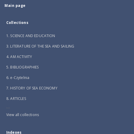
Main page
Collections
1. SCIENCE AND EDUCATION
3. LITERATURE OF THE SEA AND SAILING
4. AM ACTIVITY
5. BIBLIOGRAPHIES
6. e-Czytelnia
7. HISTORY OF SEA ECONOMY
8. ARTICLES
...
View all collections
Indexes