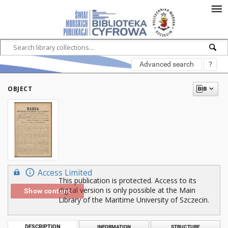
Advanced search
?
OBJECT
Access Limited
This publication is protected. Access to its
digital version is only possible at the Main
Show content
Library of the Maritime University of Szczecin.
DESCRIPTION
INFORMATION
STRUCTURE