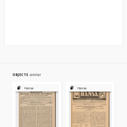
OBJECTS
similar
Hansa
Hansa