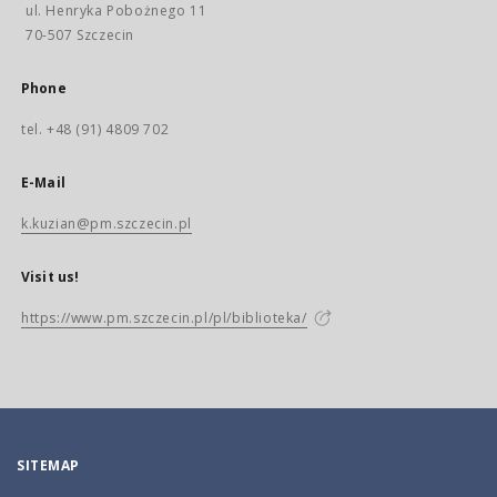
ul. Henryka Pobożnego 11
70-507 Szczecin
Phone
tel. +48 (91) 4809 702
E-Mail
k.kuzian@pm.szczecin.pl
Visit us!
https://www.pm.szczecin.pl/pl/biblioteka/
SITEMAP