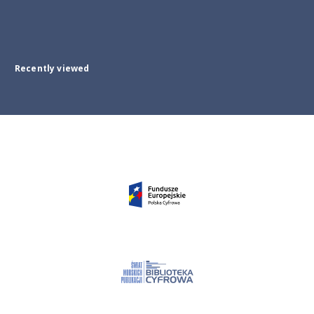
Recently viewed