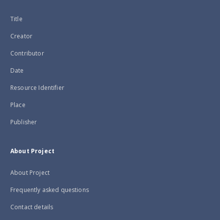
Title
Creator
Contributor
Date
Resource Identifier
Place
Publisher
About Project
About Project
Frequently asked questions
Contact details