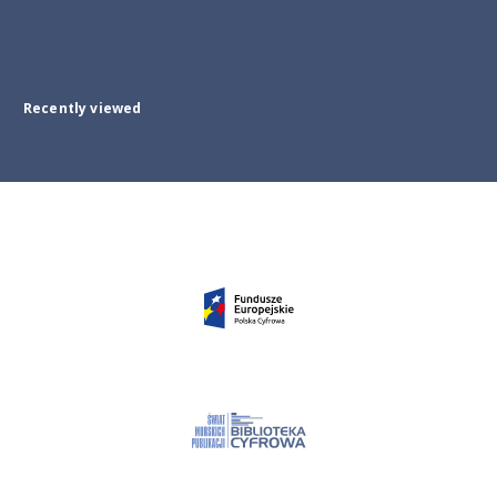
Recently viewed