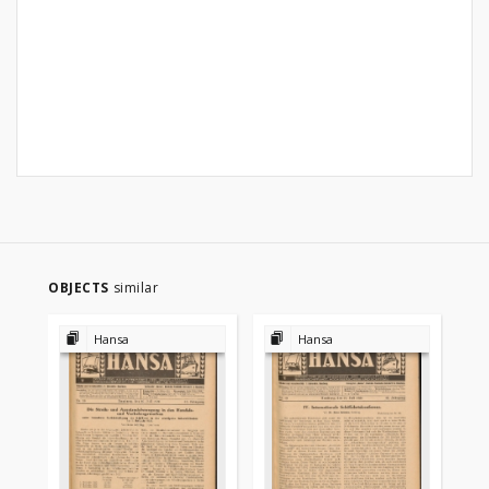
OBJECTS
similar
Hansa
Hansa