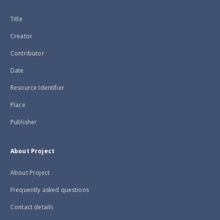
Title
Creator
Contributor
Date
Resource Identifier
Place
Publisher
About Project
About Project
Frequently asked questions
Contact details