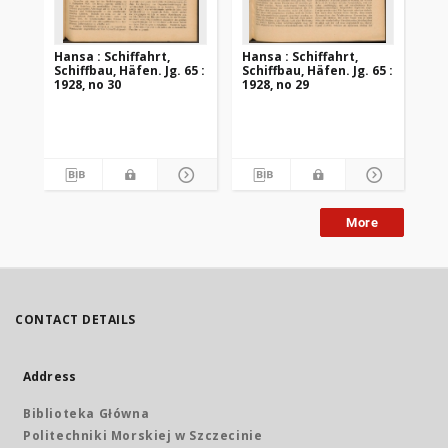
Hansa : Schiffahrt,
Hansa : Schiffahrt,
Han
Schiffbau, Häfen. Jg. 65 :
Schiffbau, Häfen. Jg. 65 :
Sch
1928, no 30
1928, no 29
192
More
CONTACT DETAILS
Address
Biblioteka Główna
Politechniki Morskiej w Szczecinie