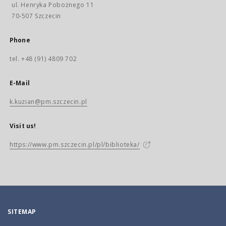
ul. Henryka Pobożnego 11
70-507 Szczecin
Phone
tel. +48 (91) 4809 702
E-Mail
k.kuzian@pm.szczecin.pl
Visit us!
https://www.pm.szczecin.pl/pl/biblioteka/
SITEMAP