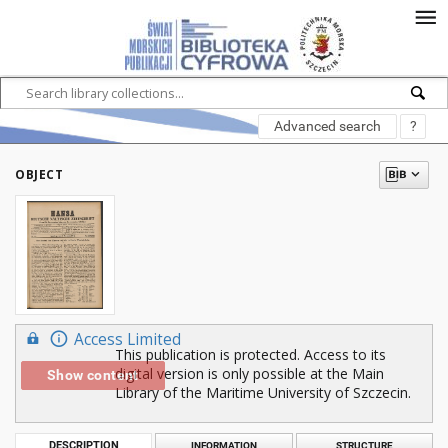
Advanced search
?
OBJECT
Access Limited
This publication is protected. Access to its
digital version is only possible at the Main
Show content
Library of the Maritime University of Szczecin.
DESCRIPTION
INFORMATION
STRUCTURE