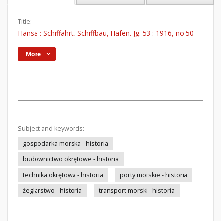
Title:
Hansa : Schiffahrt, Schiffbau, Häfen. Jg. 53 : 1916, no 50
More
Subject and keywords:
gospodarka morska - historia
budownictwo okrętowe - historia
technika okrętowa - historia
porty morskie - historia
żeglarstwo - historia
transport morski - historia