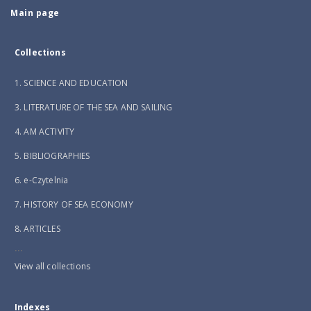
Main page
Collections
1. SCIENCE AND EDUCATION
3. LITERATURE OF THE SEA AND SAILING
4. AM ACTIVITY
5. BIBLIOGRAPHIES
6. e-Czytelnia
7. HISTORY OF SEA ECONOMY
8. ARTICLES
...
View all collections
Indexes