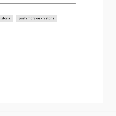
istoria
porty morskie - historia