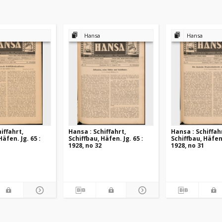
Hansa
Hansa
iffahrt,
Hansa : Schiffahrt,
Hansa : Schiffah
Häfen. Jg. 65 :
Schiffbau, Häfen. Jg. 65 :
Schiffbau, Häfen.
1928, no 32
1928, no 31