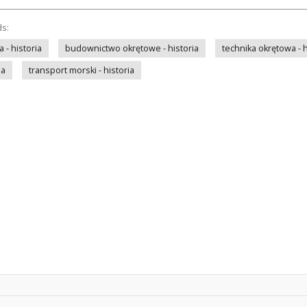
ds:
- historia
budownictwo okrętowe - historia
technika okrętowa - h
ia
transport morski - historia