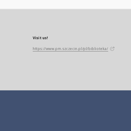
Visit us!
https://www.pm.szczecin.pl/pl/biblioteka/