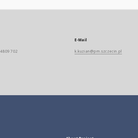
E-Mail
) 4809 702
k.kuzian@pm.szczecin.pl