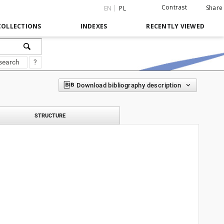
Contrast
Share
EN
PL
COLLECTIONS
INDEXES
RECENTLY VIEWED
search
?
Download bibliography description
STRUCTURE