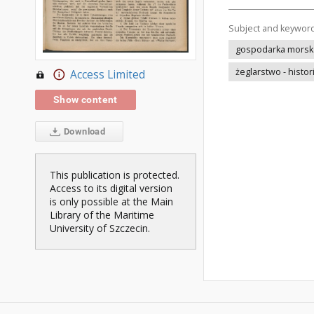
Subject and keywor
gospodarka morska 
żeglarstwo - histor
Access Limited
Show content
Download
This publication is protected.
Access to its digital version
is only possible at the Main
Library of the Maritime
University of Szczecin.