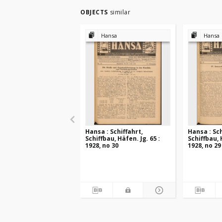
OBJECTS
similar
Hansa
Hansa
Hansa : Schiffahrt,
Hansa : Sch
Schiffbau, Häfen. Jg. 65 :
Schiffbau, 
1928, no 30
1928, no 29