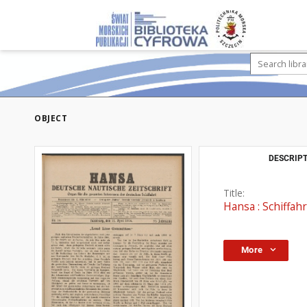
OBJECT
DESCRIPT
Title:
Hansa : Schiffahr
More