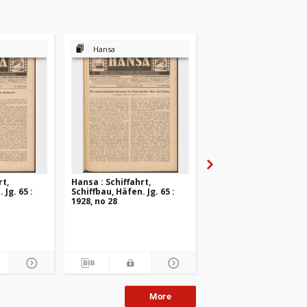
Hansa
Hansa
rt,
Hansa : Schiffahrt,
Hansa : Schiffahrt,
 Jg. 65 :
Schiffbau, Häfen. Jg. 65 :
Schiffbau, Häfen. Jg. 6
1928, no 28
1928, no 27
More