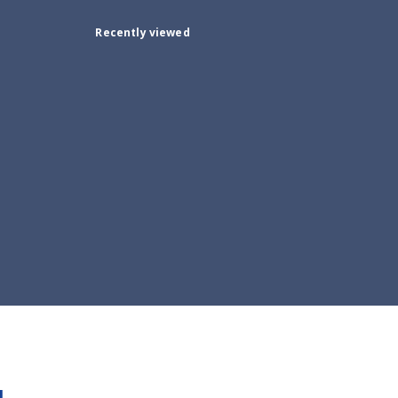
Recently viewed