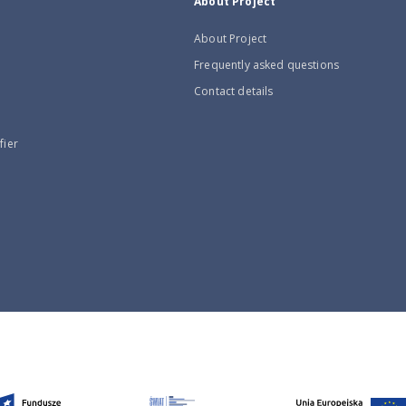
About Project
About Project
Frequently asked questions
Contact details
fier