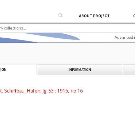
ABOUT PROJECT
Advanced 
ION
INFORMATION
t, Schiffbau, Häfen. Jg. 53 : 1916, no 16