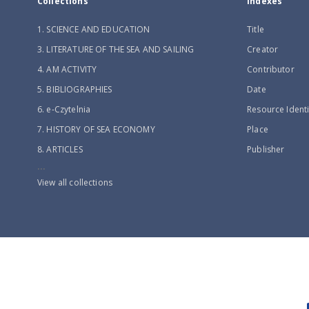
Collections
Indexes
1. SCIENCE AND EDUCATION
Title
3. LITERATURE OF THE SEA AND SAILING
Creator
4. AM ACTIVITY
Contributor
5. BIBLIOGRAPHIES
Date
6. e-Czytelnia
Resource Identi
7. HISTORY OF SEA ECONOMY
Place
8. ARTICLES
Publisher
...
View all collections