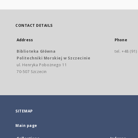
CONTACT DETAILS
Address
Phone
Biblioteka Główna
tel. +48 (91
Politechniki Morskiej w Szczecinie
ul. Henryka Pobożnego 11
70-507 Szczecin
SITEMAP
Main page