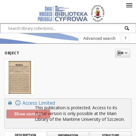
Advanced search
?
OBJECT
Access Limited
This publication is protected. Access to its
digital version is only possible at the Main
Show content
Library of the Maritime University of Szczecin.
DESCRIPTION
INFORMATION
STRUCTURE