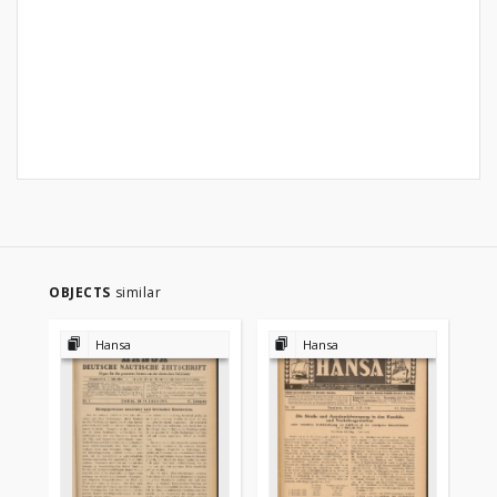
OBJECTS
similar
Hansa
Hansa