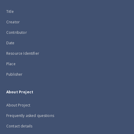
Title
Creator
Contributor
Date
Resource Identifier
Place
Publisher
About Project
About Project
Frequently asked questions
Contact details