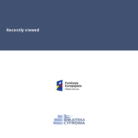
Recently viewed