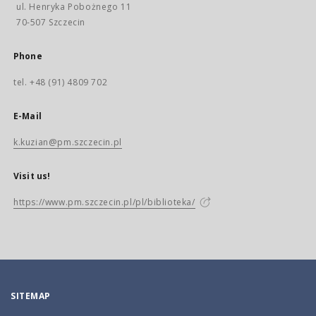
ul. Henryka Pobożnego 11
70-507 Szczecin
Phone
tel. +48 (91) 4809 702
E-Mail
k.kuzian@pm.szczecin.pl
Visit us!
https://www.pm.szczecin.pl/pl/biblioteka/
SITEMAP