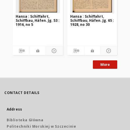
Hansa : Schiffahrt,
Hansa : Schiffahrt,
Han
Schiffbau, Häfen. Jg. 53 :
Schiffbau, Häfen. Jg. 65 :
Sch
1916, no 5
1928, no 30
192
More
CONTACT DETAILS
Address
Biblioteka Główna
Politechniki Morskiej w Szczecinie