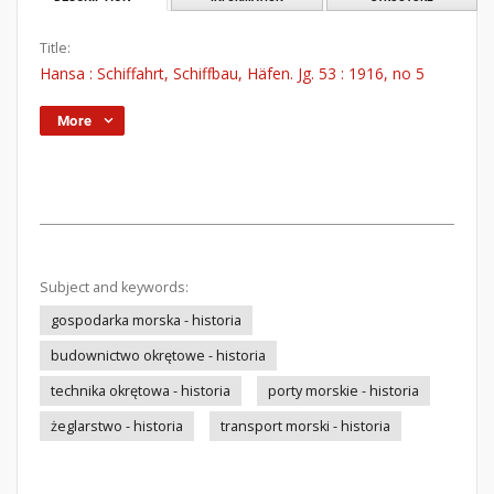
Title:
Hansa : Schiffahrt, Schiffbau, Häfen. Jg. 53 : 1916, no 5
More
Subject and keywords:
gospodarka morska - historia
budownictwo okrętowe - historia
technika okrętowa - historia
porty morskie - historia
żeglarstwo - historia
transport morski - historia