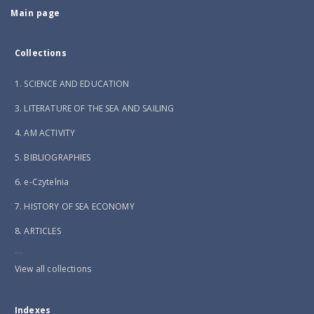
Main page
Collections
1. SCIENCE AND EDUCATION
3. LITERATURE OF THE SEA AND SAILING
4. AM ACTIVITY
5. BIBLIOGRAPHIES
6. e-Czytelnia
7. HISTORY OF SEA ECONOMY
8. ARTICLES
...
View all collections
Indexes