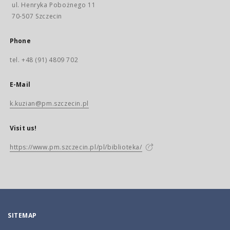
ul. Henryka Pobożnego 11
70-507 Szczecin
Phone
tel. +48 (91) 4809 702
E-Mail
k.kuzian@pm.szczecin.pl
Visit us!
https://www.pm.szczecin.pl/pl/biblioteka/
SITEMAP