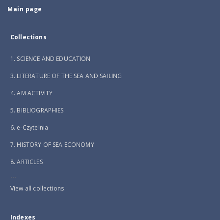
Main page
Collections
1. SCIENCE AND EDUCATION
3. LITERATURE OF THE SEA AND SAILING
4. AM ACTIVITY
5. BIBLIOGRAPHIES
6. e-Czytelnia
7. HISTORY OF SEA ECONOMY
8. ARTICLES
...
View all collections
Indexes