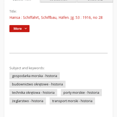
Title:
Hansa : Schiffahrt, Schiffbau, Häfen. Jg. 53 : 1916, no 28
More
Subject and keywords:
gospodarka morska - historia
budownictwo okrętowe - historia
technika okrętowa - historia
porty morskie - historia
żeglarstwo - historia
transport morski - historia