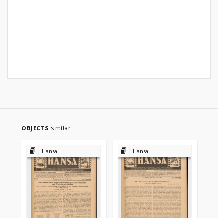
OBJECTS
similar
Hansa
Hansa