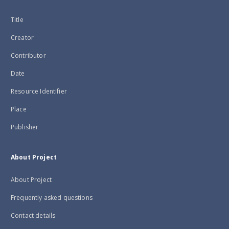
Title
Creator
Contributor
Date
Resource Identifier
Place
Publisher
About Project
About Project
Frequently asked questions
Contact details