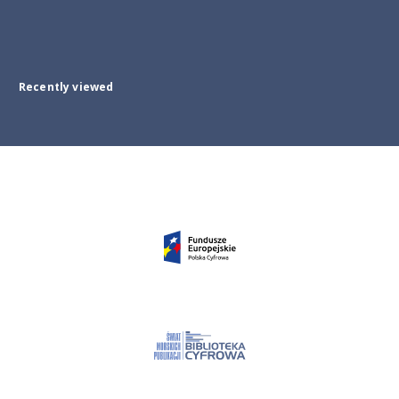
Recently viewed