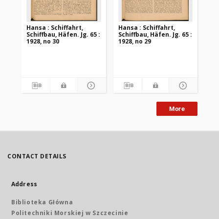
Hansa : Schiffahrt,
Hansa : Schiffahrt,
Han
Schiffbau, Häfen. Jg. 65 :
Schiffbau, Häfen. Jg. 65 :
Sch
1928, no 30
1928, no 29
192
More
CONTACT DETAILS
Address
Biblioteka Główna
Politechniki Morskiej w Szczecinie