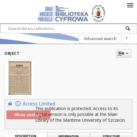
Advanced search
?
OBJECT
Access Limited
This publication is protected. Access to its
digital version is only possible at the Main
Show content
Library of the Maritime University of Szczecin.
DESCRIPTION
INFORMATION
STRUCTURE